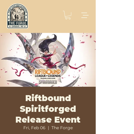
Riftbound
Spiritforged
Release Event
Fri, Feb 06
  |  
The Forge