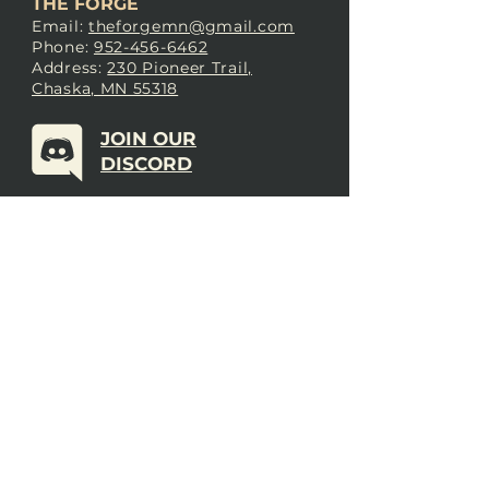
THE FORGE
Email:
theforgemn@gmail.com
Phone:
952-456-6462
Address:
230 Pioneer Trail,
Chaska, MN 55318
JOIN OUR
DISCORD
LOVE THE FORGE?
Sign up for our newsletter! Even
if you don’t love us yet, sign up
anyway to begin forging a
connection with our community.
SUBSCRIBE NOW