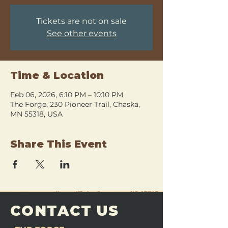
Tickets are not on sale
See other events
Time & Location
Feb 06, 2026, 6:10 PM – 10:10 PM
The Forge, 230 Pioneer Trail, Chaska,
MN 55318, USA
Share This Event
CONTACT US