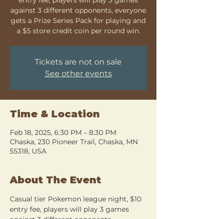
against 3 different opponents, everyone
gets a Prize Series Pack for playing and
a $5 store credit coin per round win.
Tickets are not on sale
See other events
Time & Location
Feb 18, 2025, 6:30 PM – 8:30 PM
Chaska, 230 Pioneer Trail, Chaska, MN
55318, USA
About The Event
Casual tier Pokemon league night, $10 
entry fee, players will play 3 games 