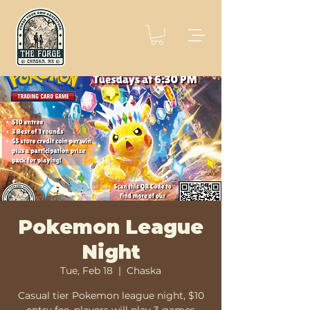
Pokemon League
Night
Tue, Feb 18
  |  
Chaska
Casual tier Pokemon league night, $10
entry fee, players will play 3 games