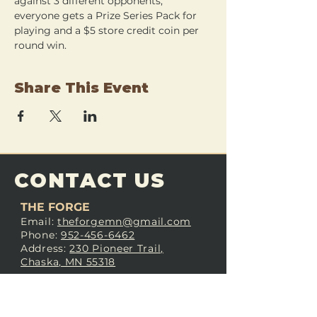
against 3 different opponents, 
everyone gets a Prize Series Pack for 
playing and a $5 store credit coin per 
round win.
Share This Event
CONTACT US
THE FORGE
Email:
theforgemn@gmail.com
Phone:
952-456-6462
Address:
230 Pioneer Trail,
Chaska, MN 55318
JOIN OUR
DISCORD