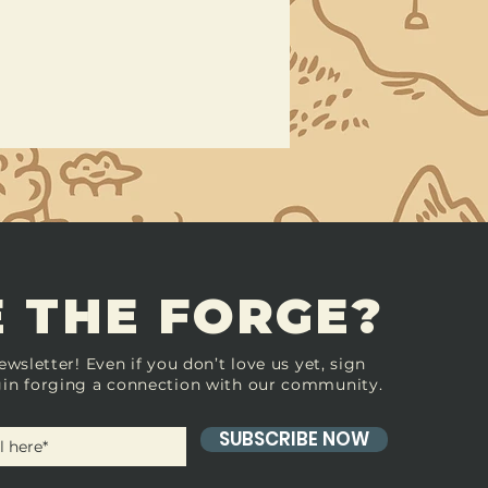
 THE FORGE?
ewsletter! Even if you don’t love us yet, sign
in forging a connection with our community.
SUBSCRIBE NOW