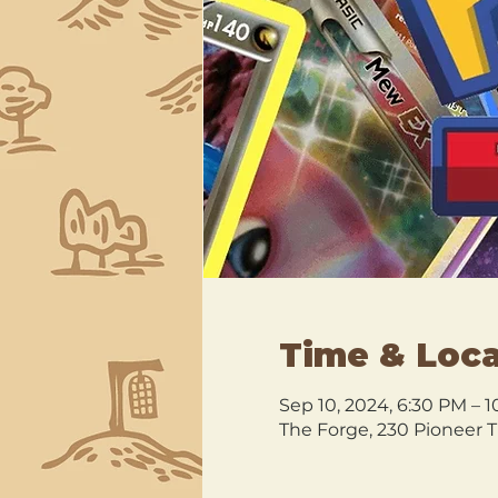
Time & Loca
Sep 10, 2024, 6:30 PM – 
The Forge, 230 Pioneer T