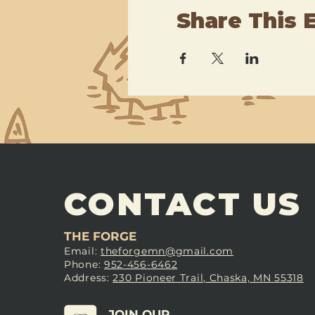
Share This 
CONTACT US
THE FORGE
Email:
theforgemn@gmail.com
Phone:
952-456-6462
Address:
230 Pioneer Trail, Chaska, MN 55318
JOIN OUR