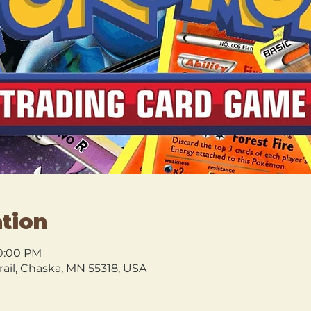
tion
10:00 PM
rail, Chaska, MN 55318, USA