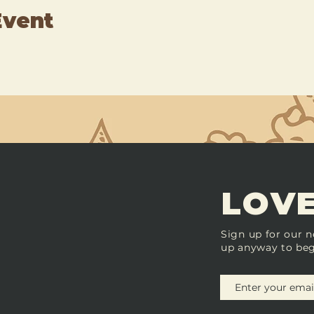
Event
LOVE
Sign up for our n
up anyway to beg