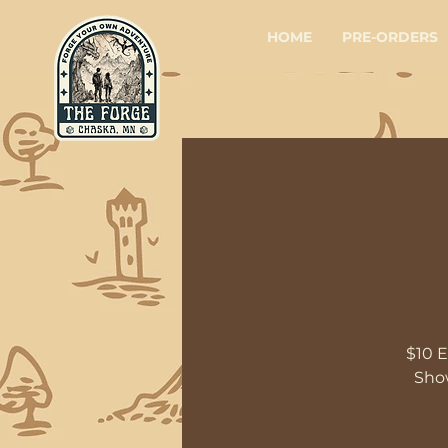
HOME
PRE-ORDERS
$10 E
Show