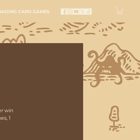
RADING CARD GAMES
er win
es, 1