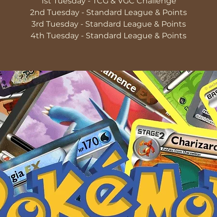
1st Tuesday - TCG & VGC Challenge
2nd Tuesday - Standard League & Points
3rd Tuesday - Standard League & Points
4th Tuesday - Standard League & Points