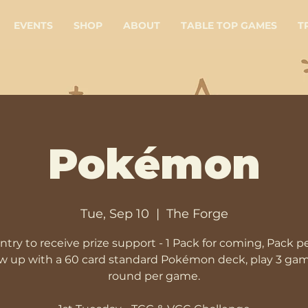
EVENTS
SHOP
ABOUT
TABLE TOP GAMES
T
Pokémon
Tue, Sep 10
  |  
The Forge
ntry to receive prize support - 1 Pack for coming, Pack p
 up with a 60 card standard Pokémon deck, play 3 gam
round per game.