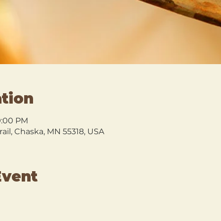
tion
9:00 PM
rail, Chaska, MN 55318, USA
Event