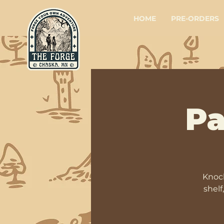
HOME
PRE-ORDERS
Pa
Knock
shelf