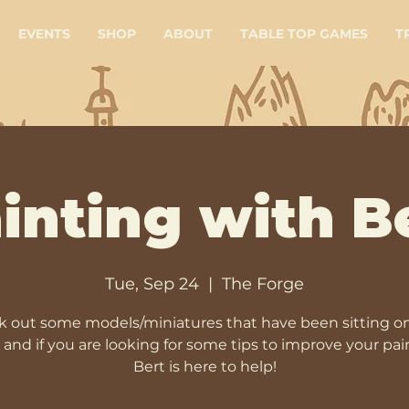
EVENTS
SHOP
ABOUT
TABLE TOP GAMES
T
inting with B
Tue, Sep 24
  |  
The Forge
 out some models/miniatures that have been sitting o
, and if you are looking for some tips to improve your pai
Bert is here to help!