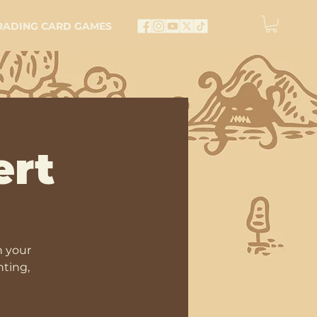
RADING CARD GAMES
ert
n your
nting,