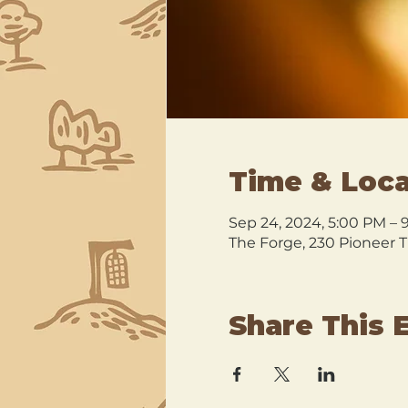
Time & Loca
Sep 24, 2024, 5:00 PM – 
The Forge, 230 Pioneer T
Share This 