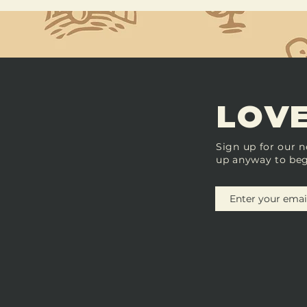
LOVE
Sign up for our n
up anyway to beg