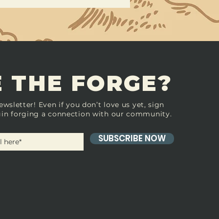
 THE FORGE?
ewsletter! Even if you don’t love us yet, sign
in forging a connection with our community.
SUBSCRIBE NOW