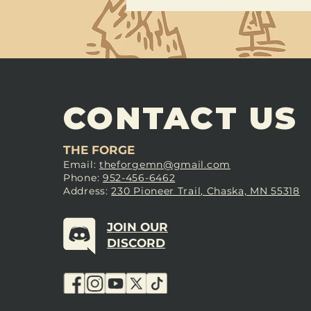
CONTACT US
THE FORGE
Email:
theforgemn@gmail.com
Phone:
952-456-6462
Address:
230 Pioneer Trail, Chaska, MN 55318
JOIN OUR
DISCORD