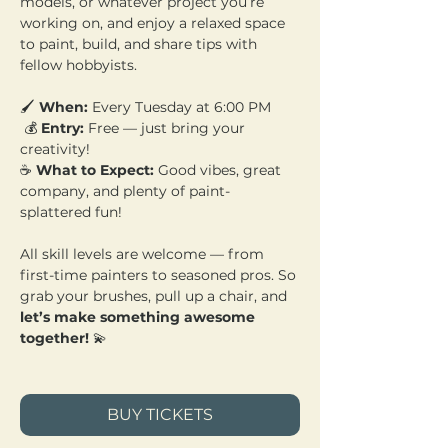
models, or whatever project you’re 
working on, and enjoy a relaxed space 
to paint, build, and share tips with 
fellow hobbyists.
🖌️ 
When:
 Every Tuesday at 6:00 PM
 💰 
Entry:
 Free — just bring your 
creativity! 
☕ 
What to Expect:
 Good vibes, great 
company, and plenty of paint-
splattered fun!
All skill levels are welcome — from 
first-time painters to seasoned pros. So 
grab your brushes, pull up a chair, and 
let’s make something awesome 
together!
 💫
BUY TICKETS