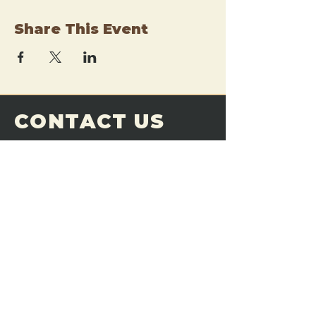
Share This Event
CONTACT US
THE FORGE
Email:
theforgemn@gmail.com
Phone:
952-456-6462
Address:
230 Pioneer Trail,
Chaska, MN 55318
JOIN OUR
DISCORD