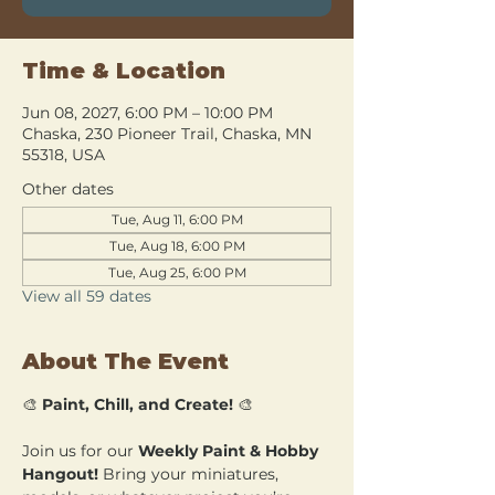
Time & Location
Jun 08, 2027, 6:00 PM – 10:00 PM
Chaska, 230 Pioneer Trail, Chaska, MN
55318, USA
Other dates
Tue, Aug 11, 6:00 PM
Tue, Aug 18, 6:00 PM
Tue, Aug 25, 6:00 PM
View all 59 dates
About The Event
🎨 
Paint, Chill, and Create!
 🎨
Join us for our 
Weekly Paint & Hobby 
Hangout!
 Bring your miniatures, 