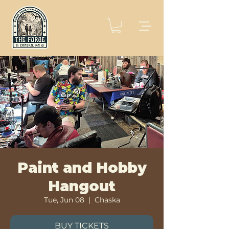
Paint and Hobby
Hangout
Tue, Jun 08
  |  
Chaska
BUY TICKETS