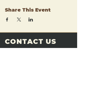
Share This Event
CONTACT US
THE FORGE
Email:
theforgemn@gmail.com
Phone:
952-456-6462
Address:
230 Pioneer Trail,
Chaska, MN 55318
JOIN OUR
DISCORD