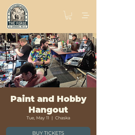
Paint and Hobby
Hangout
Tue, May 11
  |  
Chaska
BUY TICKETS