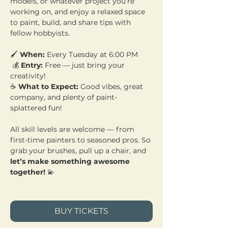
models, or whatever project you’re 
working on, and enjoy a relaxed space 
to paint, build, and share tips with 
fellow hobbyists.
🖌️ 
When:
 Every Tuesday at 6:00 PM
 💰 
Entry:
 Free — just bring your 
creativity! 
☕ 
What to Expect:
 Good vibes, great 
company, and plenty of paint-
splattered fun!
All skill levels are welcome — from 
first-time painters to seasoned pros. So 
grab your brushes, pull up a chair, and 
let’s make something awesome 
together!
 💫
BUY TICKETS