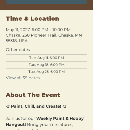
Time & Location
May 11, 2027, 6:00 PM – 10:00 PM
Chaska, 230 Pioneer Trail, Chaska, MN
55318, USA
Other dates
Tue, Aug 11, 6:00 PM
Tue, Aug 18, 6:00 PM
Tue, Aug 25, 6:00 PM
View all 59 dates
About The Event
🎨 
Paint, Chill, and Create!
 🎨
Join us for our 
Weekly Paint & Hobby 
Hangout!
 Bring your miniatures, 