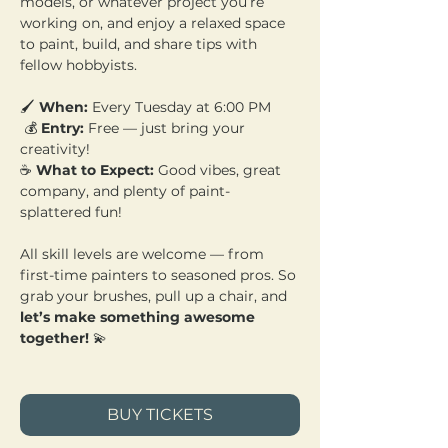
models, or whatever project you’re 
working on, and enjoy a relaxed space 
to paint, build, and share tips with 
fellow hobbyists.
🖌️ 
When:
 Every Tuesday at 6:00 PM
 💰 
Entry:
 Free — just bring your 
creativity! 
☕ 
What to Expect:
 Good vibes, great 
company, and plenty of paint-
splattered fun!
All skill levels are welcome — from 
first-time painters to seasoned pros. So 
grab your brushes, pull up a chair, and 
let’s make something awesome 
together!
 💫
BUY TICKETS