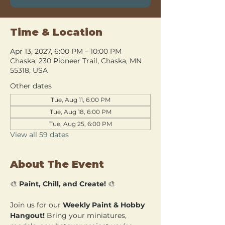
Time & Location
Apr 13, 2027, 6:00 PM – 10:00 PM
Chaska, 230 Pioneer Trail, Chaska, MN
55318, USA
Other dates
Tue, Aug 11, 6:00 PM
Tue, Aug 18, 6:00 PM
Tue, Aug 25, 6:00 PM
View all 59 dates
About The Event
🎨 
Paint, Chill, and Create!
 🎨
Join us for our 
Weekly Paint & Hobby 
Hangout!
 Bring your miniatures, 