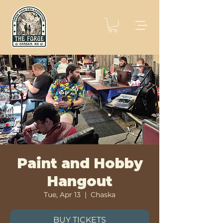
Paint and Hobby
Hangout
Tue, Apr 13
  |  
Chaska
BUY TICKETS