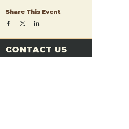
Share This Event
CONTACT US
THE FORGE
Email:
theforgemn@gmail.com
Phone:
952-456-6462
Address:
230 Pioneer Trail,
Chaska, MN 55318
JOIN OUR
DISCORD