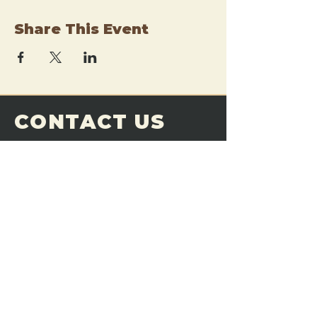
Share This Event
CONTACT US
THE FORGE
Email:
theforgemn@gmail.com
Phone:
952-456-6462
Address:
230 Pioneer Trail,
Chaska, MN 55318
JOIN OUR
DISCORD