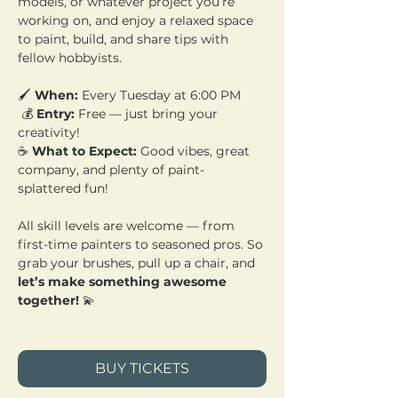
models, or whatever project you’re 
working on, and enjoy a relaxed space 
to paint, build, and share tips with 
fellow hobbyists.
🖌️ 
When:
 Every Tuesday at 6:00 PM
 💰 
Entry:
 Free — just bring your 
creativity! 
☕ 
What to Expect:
 Good vibes, great 
company, and plenty of paint-
splattered fun!
All skill levels are welcome — from 
first-time painters to seasoned pros. So 
grab your brushes, pull up a chair, and 
let’s make something awesome 
together!
 💫
BUY TICKETS