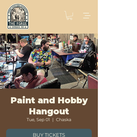
Paint and Hobby
Hangout
Tue, Sep 01
  |  
Chaska
BUY TICKETS