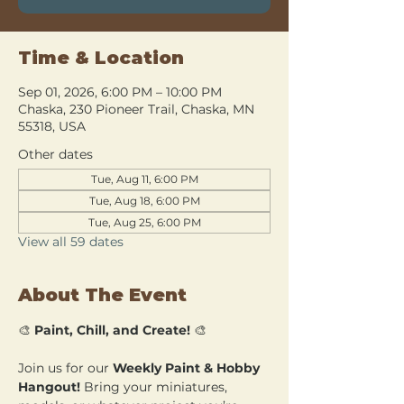
Time & Location
Sep 01, 2026, 6:00 PM – 10:00 PM
Chaska, 230 Pioneer Trail, Chaska, MN
55318, USA
Other dates
Tue, Aug 11, 6:00 PM
Tue, Aug 18, 6:00 PM
Tue, Aug 25, 6:00 PM
View all 59 dates
About The Event
🎨 
Paint, Chill, and Create!
 🎨
Join us for our 
Weekly Paint & Hobby 
Hangout!
 Bring your miniatures, 