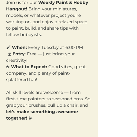
Join us for our 
Weekly Paint & Hobby 
Hangout!
 Bring your miniatures, 
models, or whatever project you’re 
working on, and enjoy a relaxed space 
to paint, build, and share tips with 
fellow hobbyists.
🖌️ 
When:
 Every Tuesday at 6:00 PM
 💰 
Entry:
 Free — just bring your 
creativity! 
☕ 
What to Expect:
 Good vibes, great 
company, and plenty of paint-
splattered fun!
All skill levels are welcome — from 
first-time painters to seasoned pros. So 
grab your brushes, pull up a chair, and 
let’s make something awesome 
together!
 💫