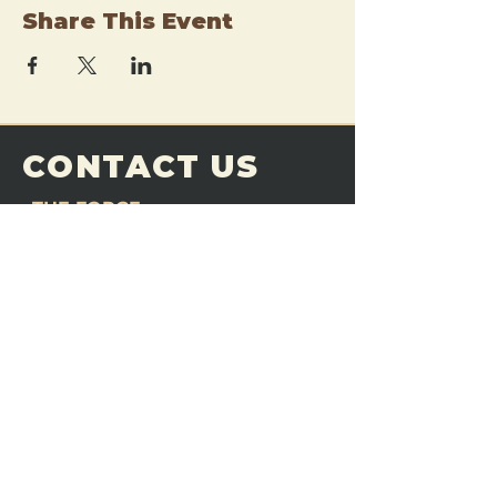
Share This Event
CONTACT US
THE FORGE
Email:
theforgemn@gmail.com
Phone:
952-456-6462
Address:
230 Pioneer Trail,
Chaska, MN 55318
JOIN OUR
DISCORD