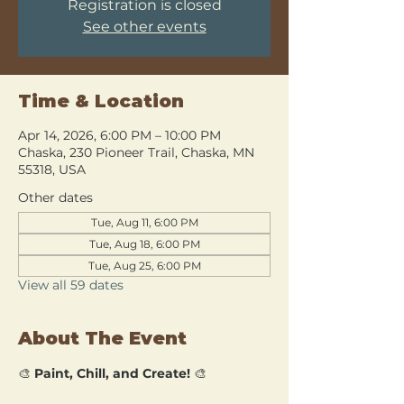
Registration is closed
See other events
Time & Location
Apr 14, 2026, 6:00 PM – 10:00 PM
Chaska, 230 Pioneer Trail, Chaska, MN
55318, USA
Other dates
Tue, Aug 11, 6:00 PM
Tue, Aug 18, 6:00 PM
Tue, Aug 25, 6:00 PM
View all 59 dates
About The Event
🎨 
Paint, Chill, and Create!
 🎨