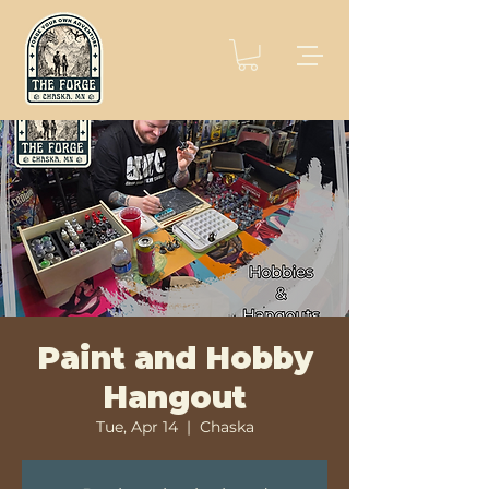
Paint and Hobby
Hangout
Tue, Apr 14
  |  
Chaska