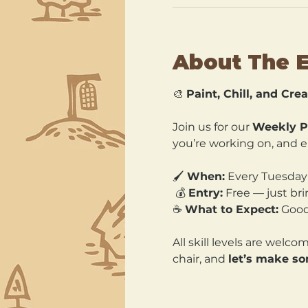
About The 
🎨 
Paint, Chill, and Crea
Join us for our 
Weekly P
you’re working on, and en
🖌️ 
When:
 Every Tuesday
 💰 
Entry:
 Free — just bri
☕ 
What to Expect:
 Good
All skill levels are welc
chair, and 
let’s make s