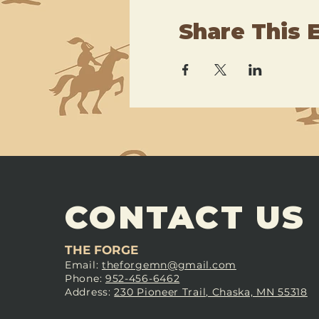
Share This 
CONTACT US
THE FORGE
Email:
theforgemn@gmail.com
Phone:
952-456-6462
Address:
230 Pioneer Trail, Chaska, MN 55318