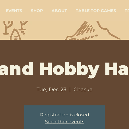
EVENTS
SHOP
ABOUT
TABLE TOP GAMES
T
 and Hobby H
Tue, Dec 23
  |  
Chaska
Registration is closed
See other events