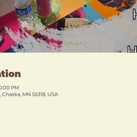
tion
10:00 PM
l, Chaska, MN 55318, USA