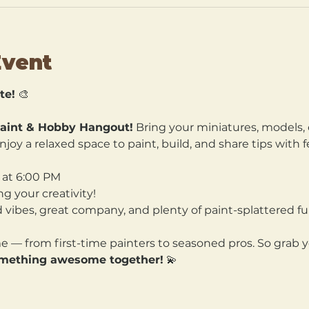
Event
te!
 🎨
aint & Hobby Hangout!
 Bring your miniatures, models, 
joy a relaxed space to paint, build, and share tips with f
 at 6:00 PM
ng your creativity! 
 vibes, great company, and plenty of paint-splattered fu
ome — from first-time painters to seasoned pros. So grab y
omething awesome together!
 💫