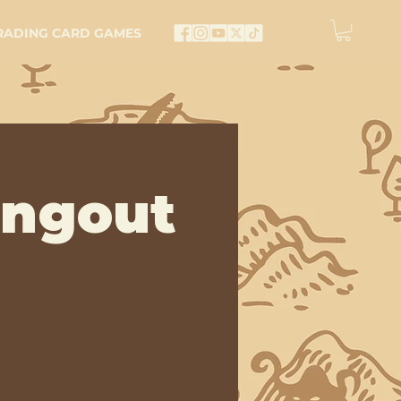
RADING CARD GAMES
angout