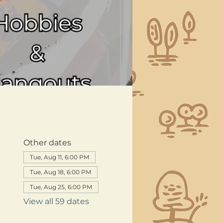
Other dates
Tue, Aug 11, 6:00 PM
Tue, Aug 18, 6:00 PM
Tue, Aug 25, 6:00 PM
View all 59 dates