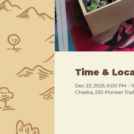
Time & Loca
Dec 23, 2025, 6:00 PM – 
Chaska, 230 Pioneer Trai