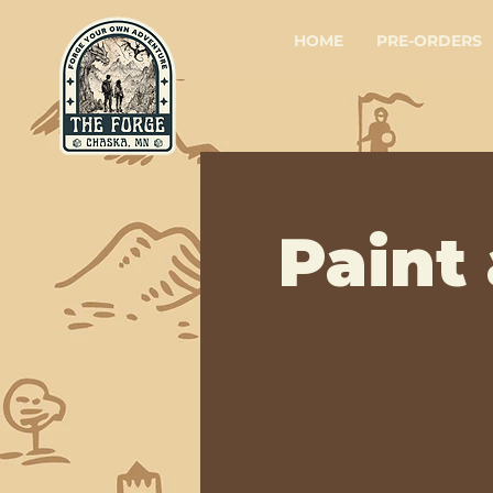
HOME
PRE-ORDERS
Paint