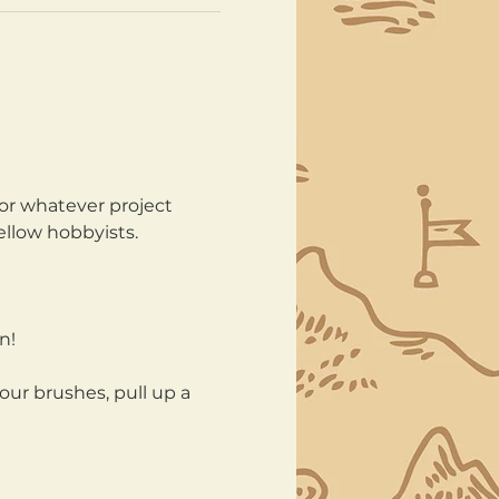
or whatever project 
ellow hobbyists.
n!
our brushes, pull up a 