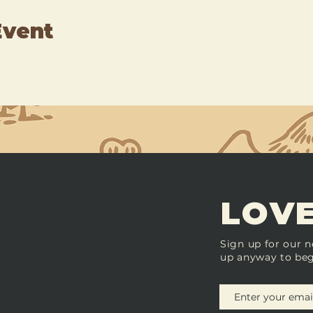
Event
LOVE
Sign up for our n
up anyway to beg