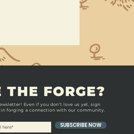
 THE FORGE?
ewsletter! Even if you don’t love us yet, sign
in forging a connection with our community.
SUBSCRIBE NOW