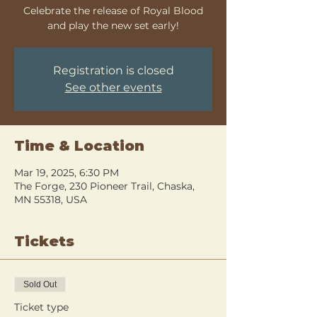
Celebrate the release of Royal Blood
and play the new set early!
Registration is closed
See other events
Time & Location
Mar 19, 2025, 6:30 PM
The Forge, 230 Pioneer Trail, Chaska,
MN 55318, USA
Tickets
Sold Out
Ticket type