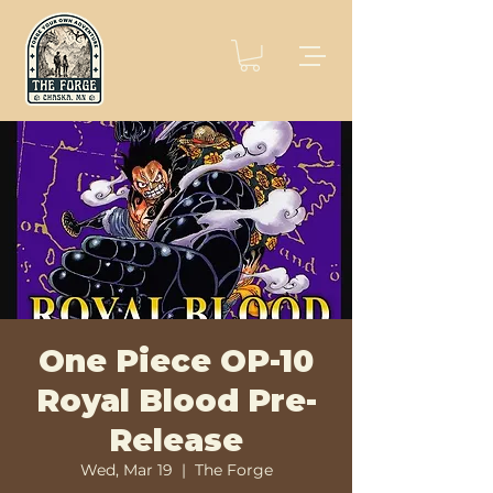
One Piece OP-10
Royal Blood Pre-
Release
Wed, Mar 19
  |  
The Forge