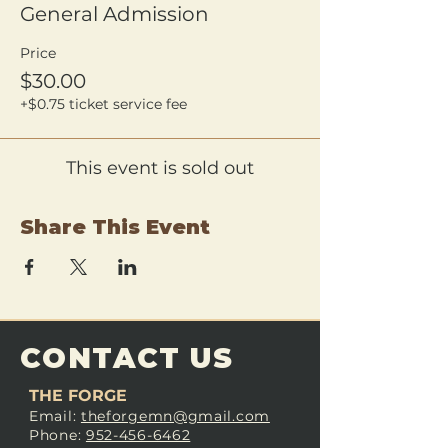
General Admission
Price
$30.00
+$0.75 ticket service fee
This event is sold out
Share This Event
CONTACT US
THE FORGE
Email:
theforgemn@gmail.com
Phone:
952-456-6462