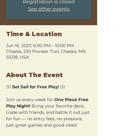
Registration is closed
See other events
Time & Location
Jun 16, 2027, 6:00 PM – 10:00 PM
Chaska, 230 Pioneer Trail, Chaska, MN
55318, USA
About The Event
🏴‍☠️ 
Set Sail for Free Play!
 🏴‍☠️
Join us every week for 
One Piece Free 
Play Night!
 Bring your favorite deck, 
trade with friends, and battle it out just 
for fun — no entry fees, no pressure, 
just great games and good vibes!