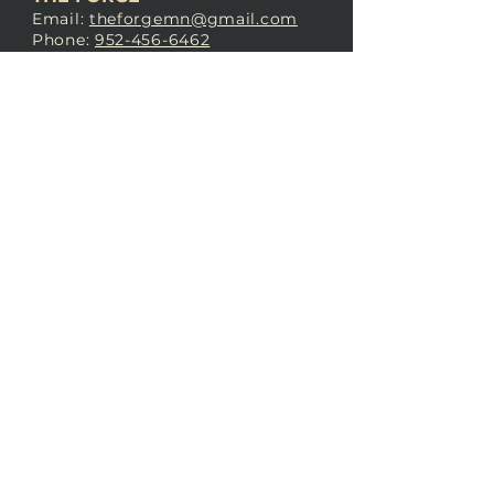
Email:
theforgemn@gmail.com
Phone:
952-456-6462
Address:
230 Pioneer Trail,
Chaska, MN 55318
JOIN OUR
DISCORD
LOVE THE FORGE?
Sign up for our newsletter! Even
if you don’t love us yet, sign up
anyway to begin forging a
connection with our community.
SUBSCRIBE NOW