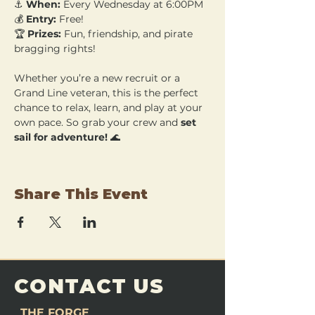
⚓ 
When:
 Every Wednesday at 6:00PM 
💰 
Entry:
 Free! 
🏆 
Prizes:
 Fun, friendship, and pirate 
bragging rights!
Whether you’re a new recruit or a 
Grand Line veteran, this is the perfect 
chance to relax, learn, and play at your 
own pace. So grab your crew and 
set 
sail for adventure!
 🌊
Share This Event
CONTACT US
THE FORGE