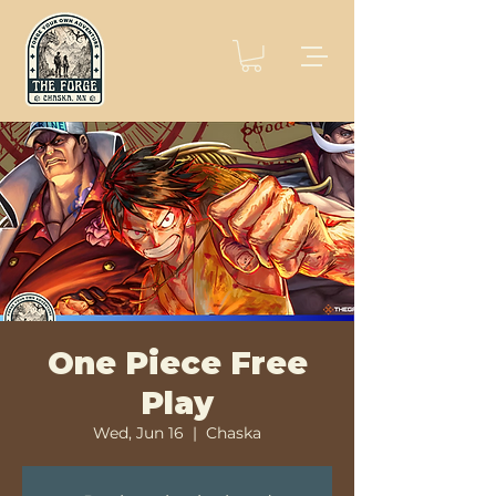
One Piece Free
Play
Wed, Jun 16
  |  
Chaska