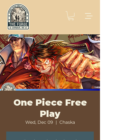
One Piece Free
Play
Wed, Dec 09
  |  
Chaska