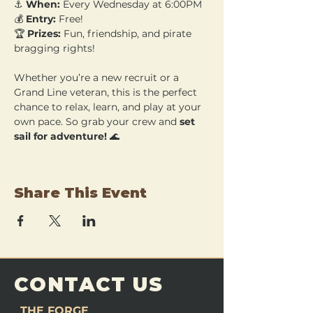
⚓ 
When:
 Every Wednesday at 6:00PM 
💰 
Entry:
 Free! 
🏆 
Prizes:
 Fun, friendship, and pirate 
bragging rights!
Whether you’re a new recruit or a 
Grand Line veteran, this is the perfect 
chance to relax, learn, and play at your 
own pace. So grab your crew and 
set 
sail for adventure!
 🌊
Share This Event
CONTACT US
THE FORGE