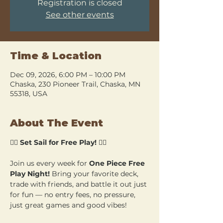
Registration is closed
See other events
Time & Location
Dec 09, 2026, 6:00 PM – 10:00 PM
Chaska, 230 Pioneer Trail, Chaska, MN
55318, USA
About The Event
🏴‍☠️ 
Set Sail for Free Play!
 🏴‍☠️
Join us every week for 
One Piece Free 
Play Night!
 Bring your favorite deck, 
trade with friends, and battle it out just 
for fun — no entry fees, no pressure, 
just great games and good vibes!