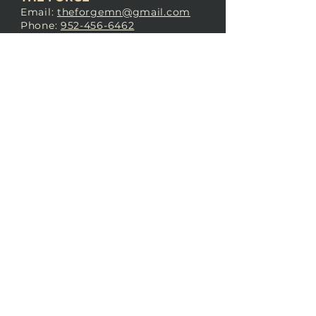
Email:
theforgemn@gmail.com
Phone:
952-456-6462
Address:
230 Pioneer Trail,
Chaska, MN 55318
JOIN OUR
DISCORD
LOVE THE FORGE?
Sign up for our newsletter! Even
if you don’t love us yet, sign up
anyway to begin forging a
connection with our community.
SUBSCRIBE NOW