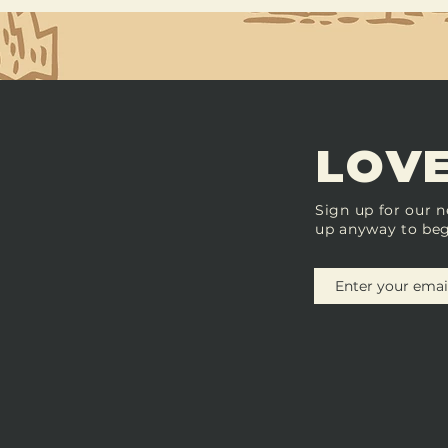
LOVE
Sign up for our n
up anyway to beg