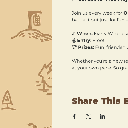
Join us every week for 
O
battle it out just for fu
⚓ 
When:
 Every Wednesd
💰 
Entry:
 Free! 
🏆 
Prizes:
 Fun, friendshi
Whether you’re a new recr
at your own pace. So gra
Share This 