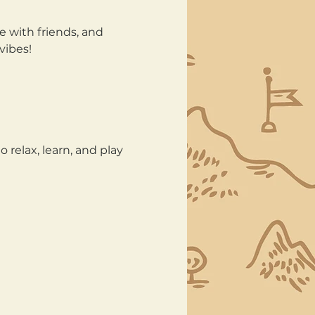
e with friends, and 
vibes!
 relax, learn, and play 