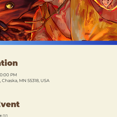
tion
10:00 PM
l, Chaska, MN 55318, USA
Event
!
 🏴‍☠️