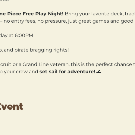
ne Piece Free Play Night!
 Bring your favorite deck, trad
n — no entry fees, no pressure, just great games and good 
ay at 6:00PM 
p, and pirate bragging rights!
uit or a Grand Line veteran, this is the perfect chance to
b your crew and 
set sail for adventure!
 🌊
Event