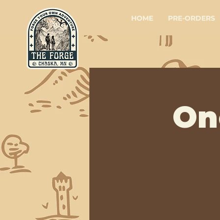
HOME
PRE-ORDERS
On