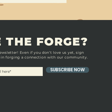
 THE FORGE?
ewsletter! Even if you don’t love us yet, sign
in forging a connection with our community.
SUBSCRIBE NOW