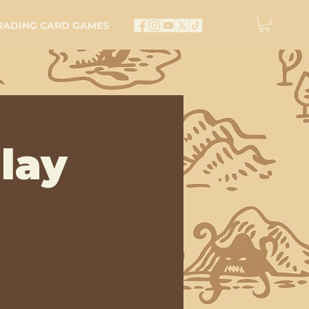
RADING CARD GAMES
lay