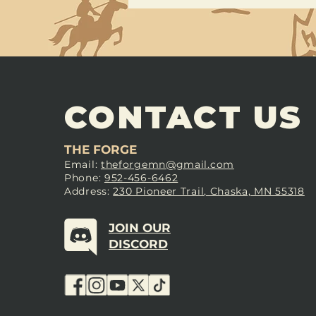
CONTACT US
THE FORGE
Email:
theforgemn@gmail.com
Phone:
952-456-6462
Address:
230 Pioneer Trail, Chaska, MN 55318
JOIN OUR
DISCORD