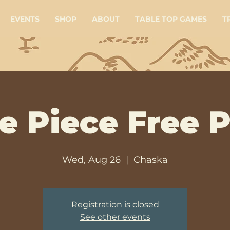
EVENTS
SHOP
ABOUT
TABLE TOP GAMES
T
e Piece Free P
Wed, Aug 26
  |  
Chaska
Registration is closed
See other events