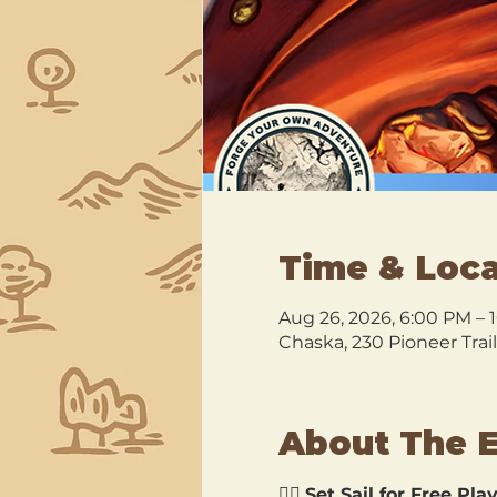
Time & Loca
Aug 26, 2026, 6:00 PM – 
Chaska, 230 Pioneer Trai
About The 
🏴‍☠️ 
Set Sail for Free Play