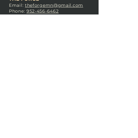
Email:
theforgemn@gmail.com
Phone:
952-456-6462
Address:
230 Pioneer Trail,
Chaska, MN 55318
JOIN OUR
DISCORD
LOVE THE FORGE?
Sign up for our newsletter! Even
if you don’t love us yet, sign up
anyway to begin forging a
connection with our community.
SUBSCRIBE NOW