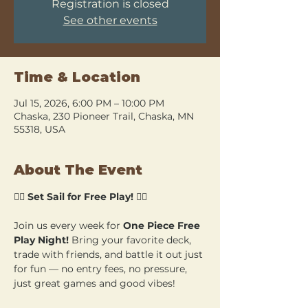
Registration is closed
See other events
Time & Location
Jul 15, 2026, 6:00 PM – 10:00 PM
Chaska, 230 Pioneer Trail, Chaska, MN
55318, USA
About The Event
🏴‍☠️ 
Set Sail for Free Play!
 🏴‍☠️
Join us every week for 
One Piece Free 
Play Night!
 Bring your favorite deck, 
trade with friends, and battle it out just 
for fun — no entry fees, no pressure, 
just great games and good vibes!