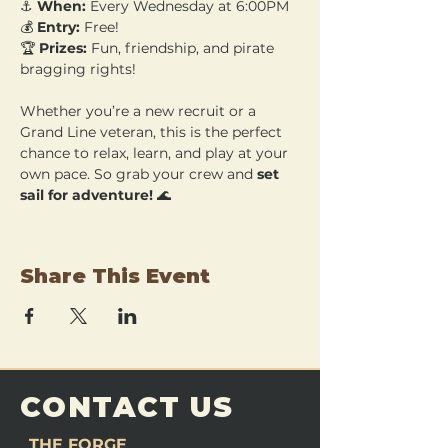
⚓ 
When:
 Every Wednesday at 6:00PM 
💰 
Entry:
 Free! 
🏆 
Prizes:
 Fun, friendship, and pirate 
bragging rights!
Whether you’re a new recruit or a 
Grand Line veteran, this is the perfect 
chance to relax, learn, and play at your 
own pace. So grab your crew and 
set 
sail for adventure!
 🌊
Share This Event
CONTACT US
THE FORGE