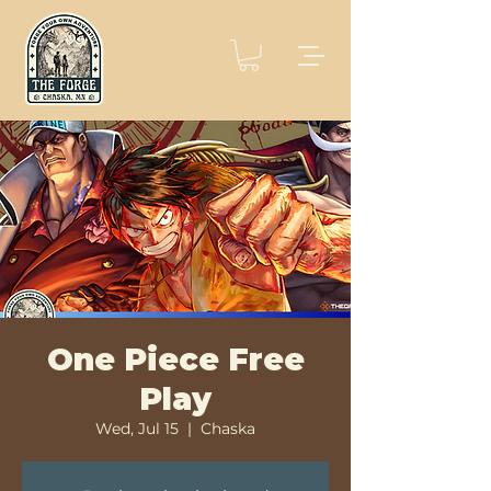
One Piece Free
Play
Wed, Jul 15
  |  
Chaska