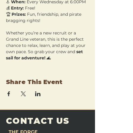
⚓ 
When:
 Every Wednesday at 6:00PM 
💰 
Entry:
 Free! 
🏆 
Prizes:
 Fun, friendship, and pirate 
bragging rights!
Whether you’re a new recruit or a 
Grand Line veteran, this is the perfect 
chance to relax, learn, and play at your 
own pace. So grab your crew and 
set 
sail for adventure!
 🌊
Share This Event
CONTACT US
THE FORGE