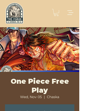
One Piece Free
Play
Wed, Nov 05
  |  
Chaska