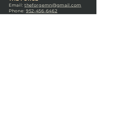
Email:
theforgemn@gmail.com
Phone:
952-456-6462
Address:
230 Pioneer Trail,
Chaska, MN 55318
JOIN OUR
DISCORD
LOVE THE FORGE?
Sign up for our newsletter! Even
if you don’t love us yet, sign up
anyway to begin forging a
connection with our community.
SUBSCRIBE NOW