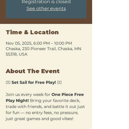
Registration is closed
See other events
Time & Location
Nov 05, 2025, 6:00 PM – 10:00 PM
Chaska, 230 Pioneer Trail, Chaska, MN
55318, USA
About The Event
🏴‍☠️ 
Set Sail for Free Play!
 🏴‍☠️
Join us every week for 
One Piece Free 
Play Night!
 Bring your favorite deck, 
trade with friends, and battle it out just 
for fun — no entry fees, no pressure, 
just great games and good vibes!