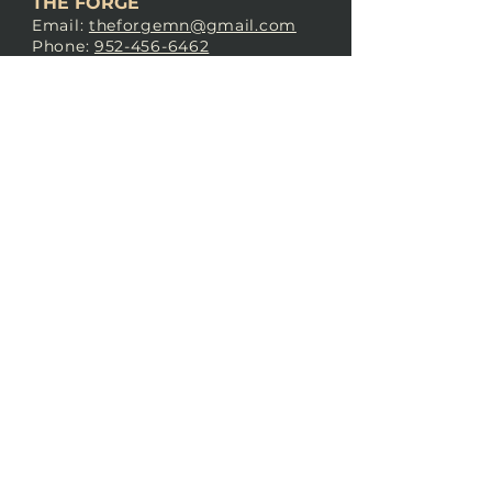
THE FORGE
Email:
theforgemn@gmail.com
Phone:
952-456-6462
Address:
230 Pioneer Trail,
Chaska, MN 55318
JOIN OUR
DISCORD
LOVE THE FORGE?
Sign up for our newsletter! Even
if you don’t love us yet, sign up
anyway to begin forging a
connection with our community.
SUBSCRIBE NOW