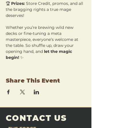
🏆 
Prizes:
 Store Credit, promos, and all 
the bragging rights a true mage 
deserves!
Whether you’re brewing wild new 
decks or fine-tuning a meta 
masterpiece, everyone’s welcome at 
the table. So shuffle up, draw your 
opening hand, and 
let the magic 
begin!
 ✨
Share This Event
CONTACT US