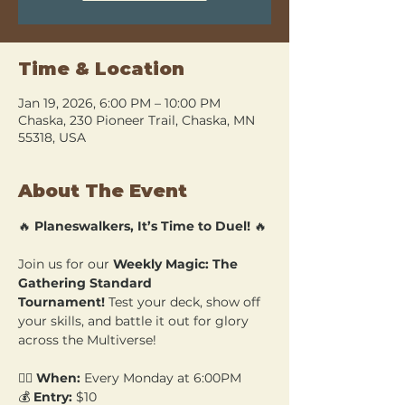
Time & Location
Jan 19, 2026, 6:00 PM – 10:00 PM
Chaska, 230 Pioneer Trail, Chaska, MN
55318, USA
About The Event
🔥 
Planeswalkers, It’s Time to Duel!
 🔥
Join us for our 
Weekly Magic: The 
Gathering Standard 
Tournament!
 Test your deck, show off 
your skills, and battle it out for glory 
across the Multiverse!
🧙‍♂️ 
When:
 Every Monday at 6:00PM 
💰 
Entry:
 $10 