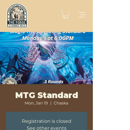
MTG Standard
Mon, Jan 19
  |  
Chaska
Registration is closed
See other events