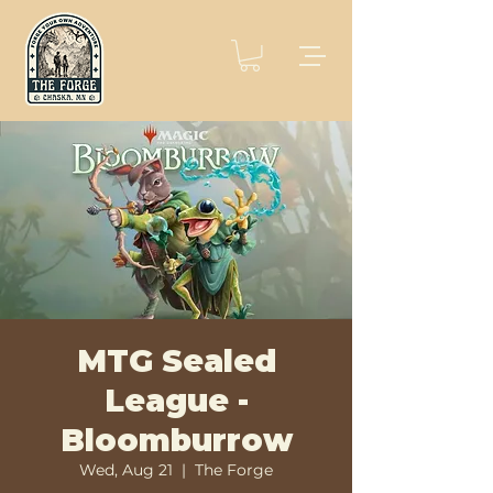
MTG Sealed
League -
Bloomburrow
Wed, Aug 21
  |  
The Forge