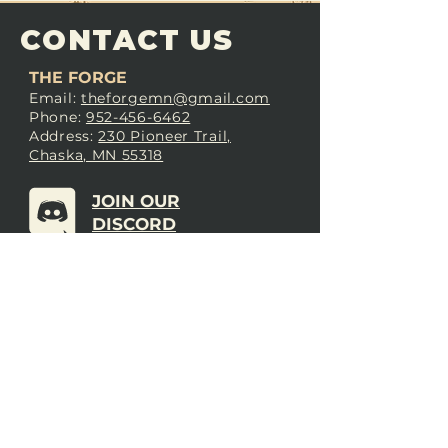
CONTACT US
THE FORGE
Email:
theforgemn@gmail.com
Phone:
952-456-6462
Address:
230 Pioneer Trail,
Chaska, MN 55318
JOIN OUR
DISCORD
LOVE THE FORGE?
Sign up for our newsletter! Even
if you don’t love us yet, sign up
anyway to begin forging a
connection with our community.