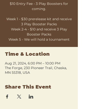
$10 Entry Fee - 3 Play Boosters for
coming.
Week 1 - $30 prerelease kit and receive
3 Play Booster Packs
Week 2-4 - $10 and receive 3 Play
Booster Packs
Week 5 - We will hold a tournament
Time & Location
Aug 21, 2024, 6:00 PM – 10:00 PM
The Forge, 230 Pioneer Trail, Chaska,
MN 55318, USA
Share This Event