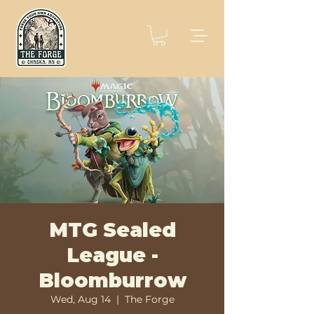
MTG Sealed
League -
Bloomburrow
Wed, Aug 14
  |  
The Forge