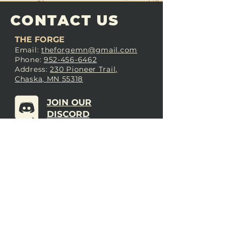
CONTACT US
THE FORGE
Email:
theforgemn@gmail.com
Phone:
952-456-6462
Address:
230 Pioneer Trail,
Chaska, MN 55318
JOIN OUR
DISCORD
LOVE THE FORGE?
Sign up for our newsletter! Even
if you don’t love us yet, sign up
anyway to begin forging a
connection with our community.