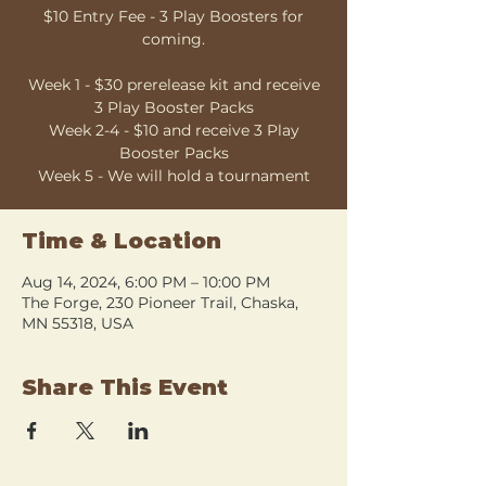
$10 Entry Fee - 3 Play Boosters for
coming.
Week 1 - $30 prerelease kit and receive
3 Play Booster Packs
Week 2-4 - $10 and receive 3 Play
Booster Packs
Week 5 - We will hold a tournament
Time & Location
Aug 14, 2024, 6:00 PM – 10:00 PM
The Forge, 230 Pioneer Trail, Chaska,
MN 55318, USA
Share This Event