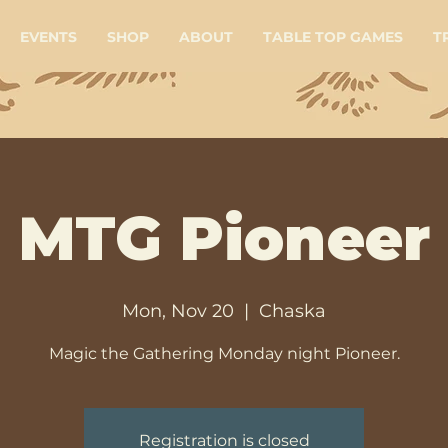
EVENTS
SHOP
ABOUT
TABLE TOP GAMES
T
MTG Pioneer
Mon, Nov 20
  |  
Chaska
Magic the Gathering Monday night Pioneer.
Registration is closed