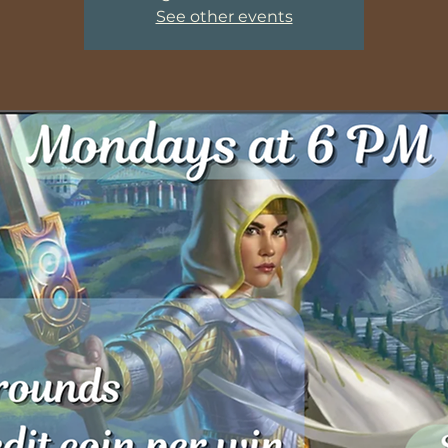
See other events