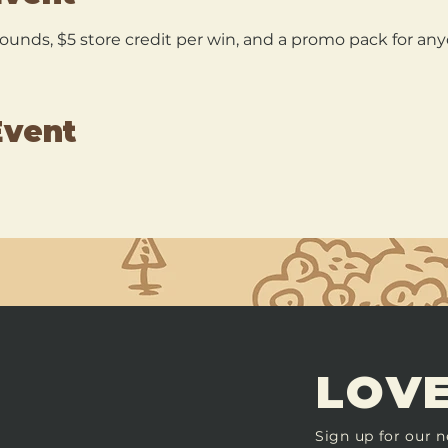
 rounds, $5 store credit per win, and a promo pack for a
Event
LOVE
Sign up for our n