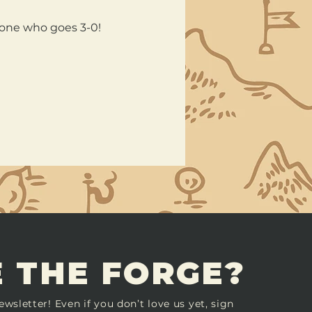
nyone who goes 3-0!
 THE FORGE?
ewsletter! Even if you don’t love us yet, sign