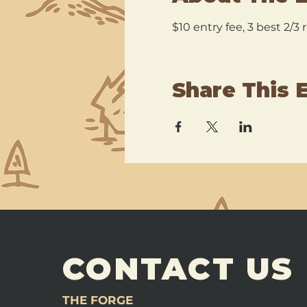
$10 entry fee, 3 best 2/3
Share This 
CONTACT US
THE FORGE