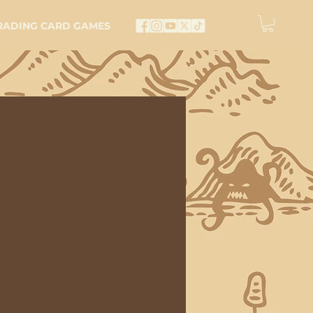
RADING CARD GAMES