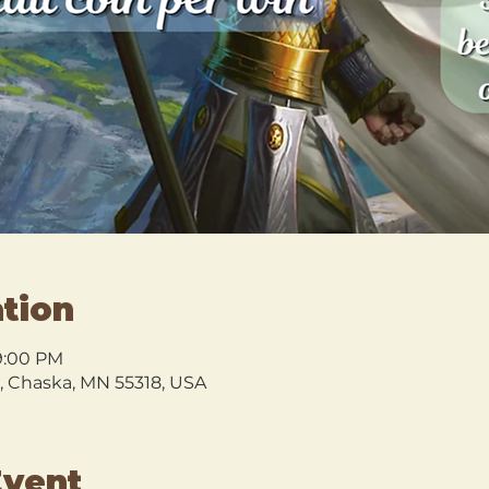
tion
9:00 PM
l, Chaska, MN 55318, USA
Event