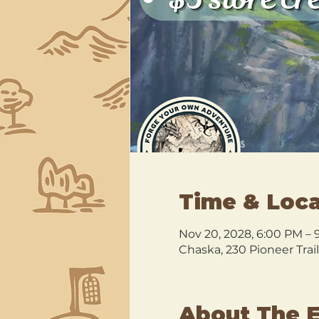
Time & Loca
Nov 20, 2028, 6:00 PM – 
Chaska, 230 Pioneer Trai
About The 