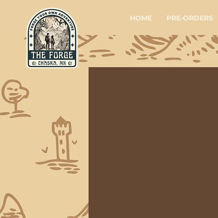
HOME
PRE-ORDERS