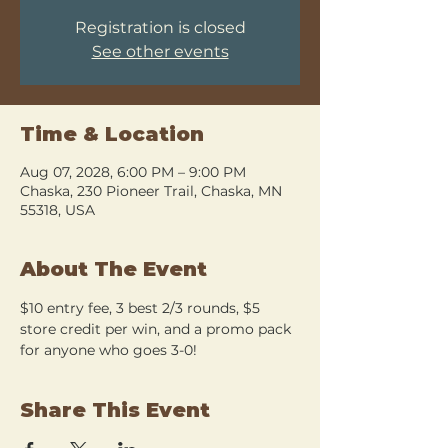
Registration is closed
See other events
Time & Location
Aug 07, 2028, 6:00 PM – 9:00 PM
Chaska, 230 Pioneer Trail, Chaska, MN
55318, USA
About The Event
$10 entry fee, 3 best 2/3 rounds, $5 
store credit per win, and a promo pack 
for anyone who goes 3-0!
Share This Event