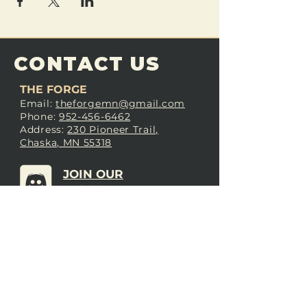
CONTACT US
THE FORGE
Email:
theforgemn@gmail.com
Phone:
952-456-6462
Address:
230 Pioneer Trail,
Chaska, MN 55318
JOIN OUR
DISCORD
LOVE THE FORGE?
Sign up for our newsletter! Even