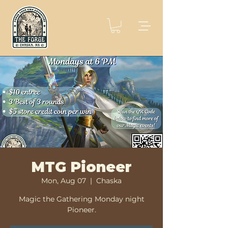
MTG Pioneer
Mon, Aug 07
  |  
Chaska
Magic the Gathering Monday night
Pioneer.