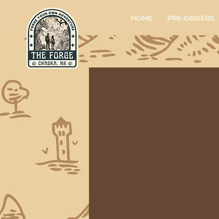
HOME
PRE-ORDERS