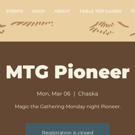
EVENTS
SHOP
ABOUT
TABLE TOP GAMES
T
MTG Pioneer
Mon, Mar 06
  |  
Chaska
Magic the Gathering Monday night Pioneer.
Registration is closed