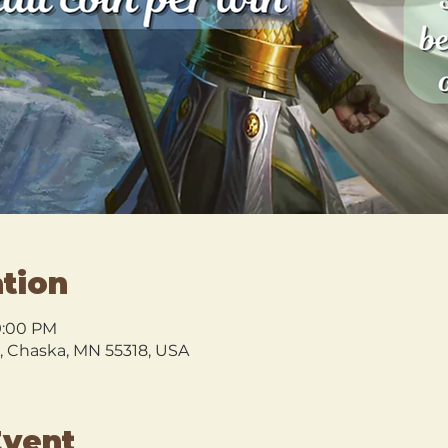
tion
9:00 PM
l, Chaska, MN 55318, USA
Event