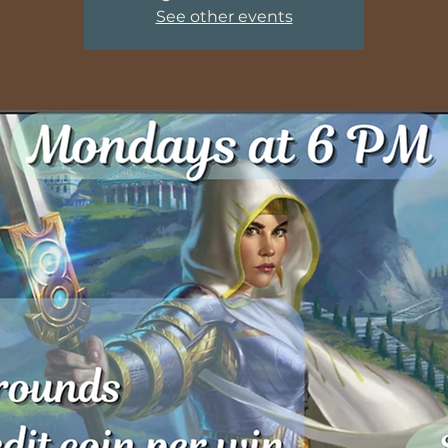
See other events