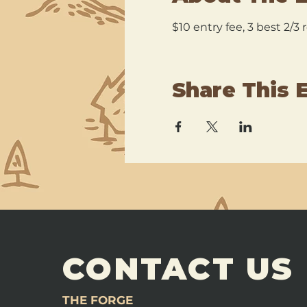
$10 entry fee, 3 best 2/3
Share This 
CONTACT US
THE FORGE