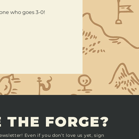
nyone who goes 3-0!
 THE FORGE?
ewsletter! Even if you don’t love us yet, sign