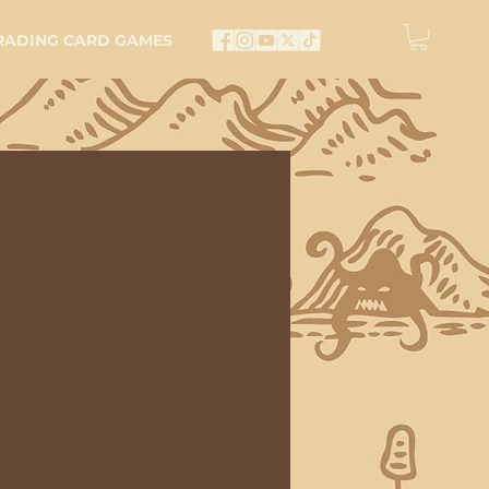
RADING CARD GAMES