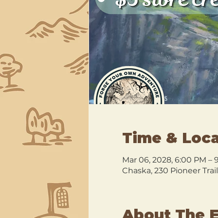
Time & Loca
Mar 06, 2028, 6:00 PM – 
Chaska, 230 Pioneer Trai
About The 