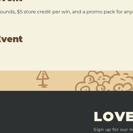
 rounds, $5 store credit per win, and a promo pack for a
Event
LOVE
Sign up for our n