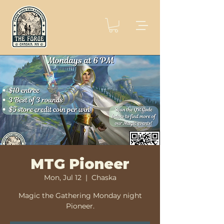
MTG Pioneer
Mon, Jul 12
  |  
Chaska
Magic the Gathering Monday night
Pioneer.