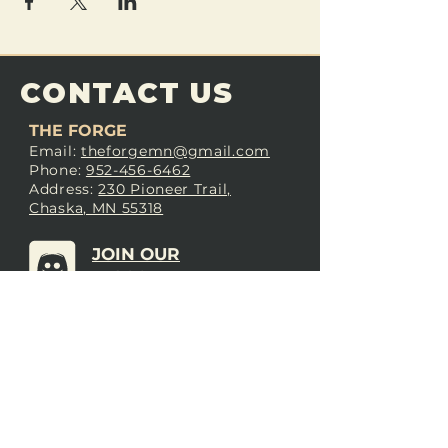
CONTACT US
THE FORGE
Email:
theforgemn@gmail.com
Phone:
952-456-6462
Address:
230 Pioneer Trail,
Chaska, MN 55318
JOIN OUR
DISCORD
LOVE THE FORGE?
Sign up for our newsletter! Even