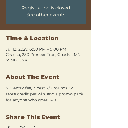
Registration is closed
See other events
Time & Location
Jul 12, 2027, 6:00 PM – 9:00 PM
Chaska, 230 Pioneer Trail, Chaska, MN
55318, USA
About The Event
$10 entry fee, 3 best 2/3 rounds, $5 
store credit per win, and a promo pack 
for anyone who goes 3-0!
Share This Event