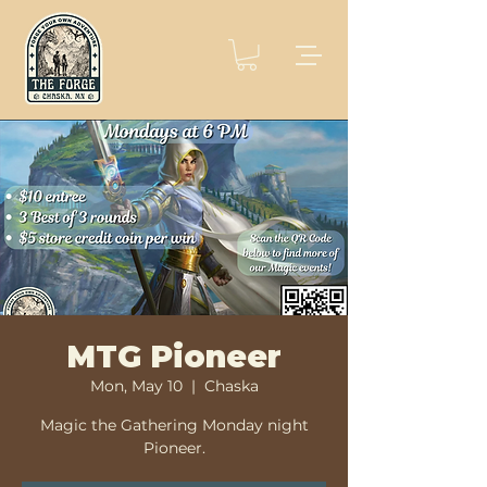
MTG Pioneer
Mon, May 10
  |  
Chaska
Magic the Gathering Monday night
Pioneer.