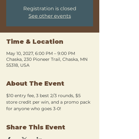
Registration is closed
See other events
Time & Location
May 10, 2027, 6:00 PM – 9:00 PM
Chaska, 230 Pioneer Trail, Chaska, MN
55318, USA
About The Event
$10 entry fee, 3 best 2/3 rounds, $5 
store credit per win, and a promo pack 
for anyone who goes 3-0!
Share This Event