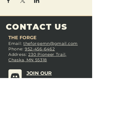
CONTACT US
THE FORGE
Email:
theforgemn@gmail.com
Phone:
952-456-6462
Address:
230 Pioneer Trail,
Chaska, MN 55318
JOIN OUR
DISCORD
LOVE THE FORGE?
Sign up for our newsletter! Even