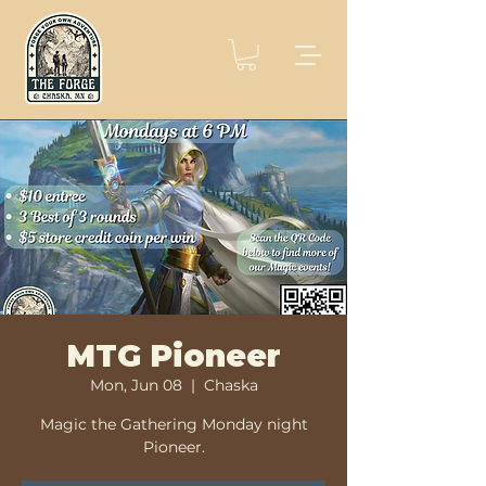
MTG Pioneer
Mon, Jun 08
  |  
Chaska
Magic the Gathering Monday night
Pioneer.