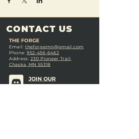
CONTACT US
THE FORGE
Email:
theforgemn@gmail.com
Phone:
952-456-6462
Address:
230 Pioneer Trail,
Chaska, MN 55318
JOIN OUR
DISCORD
LOVE THE FORGE?
Sign up for our newsletter! Even