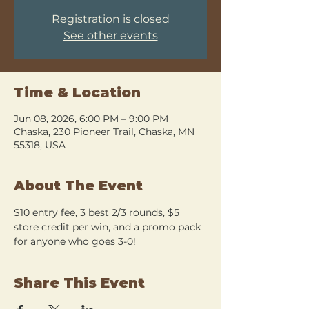
Registration is closed
See other events
Time & Location
Jun 08, 2026, 6:00 PM – 9:00 PM
Chaska, 230 Pioneer Trail, Chaska, MN
55318, USA
About The Event
$10 entry fee, 3 best 2/3 rounds, $5 
store credit per win, and a promo pack 
for anyone who goes 3-0!
Share This Event