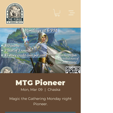
MTG Pioneer
Mon, Mar 09
  |  
Chaska
Magic the Gathering Monday night
Pioneer.