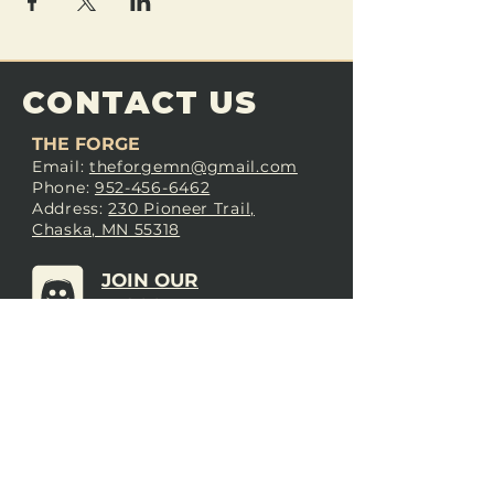
CONTACT US
THE FORGE
Email:
theforgemn@gmail.com
Phone:
952-456-6462
Address:
230 Pioneer Trail,
Chaska, MN 55318
JOIN OUR
DISCORD
LOVE THE FORGE?
Sign up for our newsletter! Even