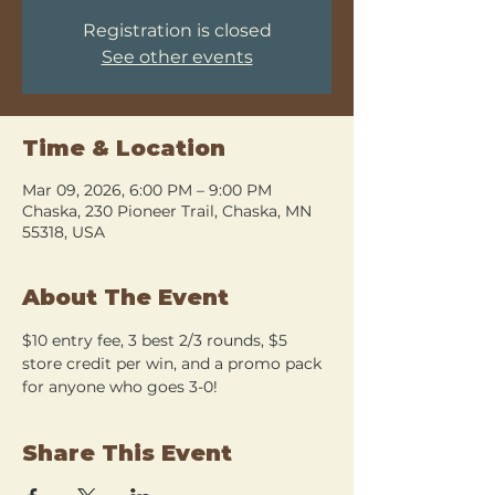
Registration is closed
See other events
Time & Location
Mar 09, 2026, 6:00 PM – 9:00 PM
Chaska, 230 Pioneer Trail, Chaska, MN
55318, USA
About The Event
$10 entry fee, 3 best 2/3 rounds, $5 
store credit per win, and a promo pack 
for anyone who goes 3-0!
Share This Event