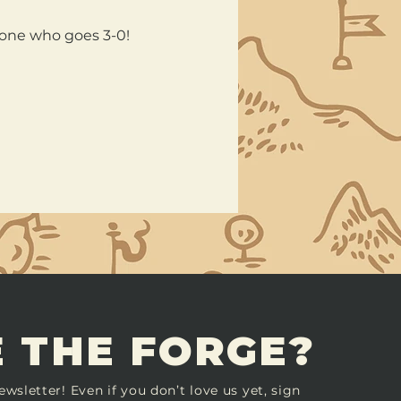
nyone who goes 3-0!
 THE FORGE?
ewsletter! Even if you don’t love us yet, sign