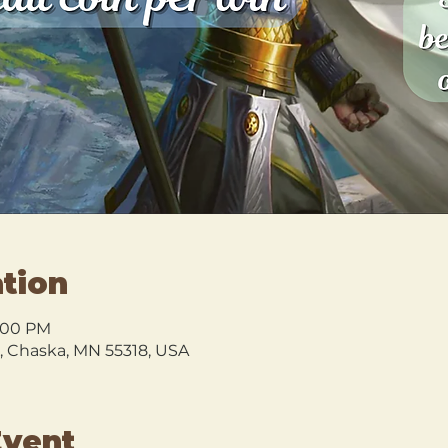
tion
9:00 PM
l, Chaska, MN 55318, USA
Event