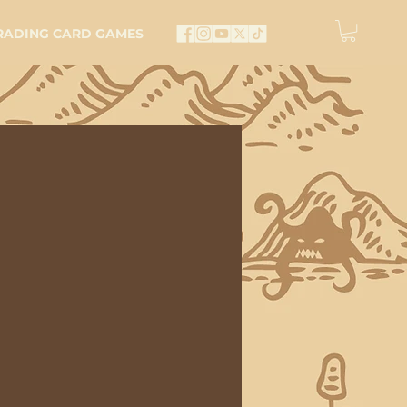
RADING CARD GAMES