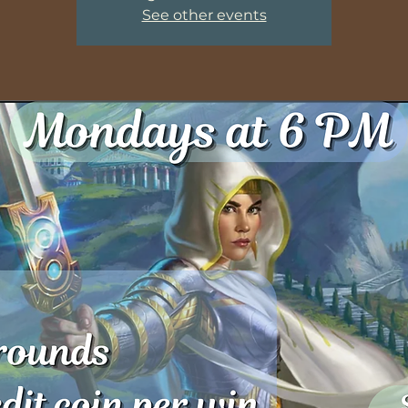
See other events