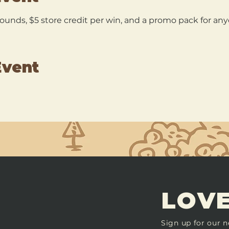
 rounds, $5 store credit per win, and a promo pack for a
Event
LOVE
Sign up for our n