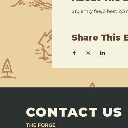
$10 entry fee, 3 best 2/3
Share This 
CONTACT US
THE FORGE