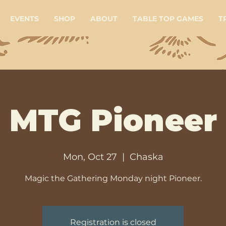
EVENTS
SHOP
ABOUT
TABLE TOP GAMES
T
MTG Pioneer
Mon, Oct 27
  |  
Chaska
Magic the Gathering Monday night Pioneer.
Registration is closed