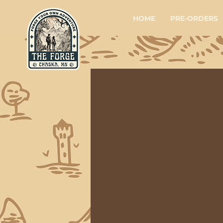
HOME
PRE-ORDERS