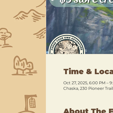
Time & Loca
Oct 27, 2025, 6:00 PM – 
Chaska, 230 Pioneer Trai
About The 