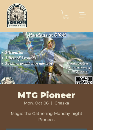
MTG Pioneer
Mon, Oct 06
  |  
Chaska
Magic the Gathering Monday night
Pioneer.