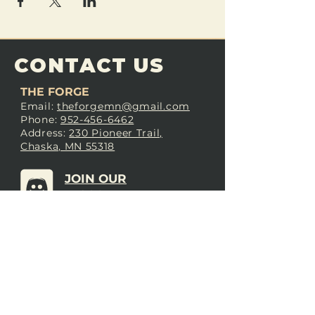
CONTACT US
THE FORGE
Email:
theforgemn@gmail.com
Phone:
952-456-6462
Address:
230 Pioneer Trail,
Chaska, MN 55318
JOIN OUR
DISCORD
LOVE THE FORGE?
Sign up for our newsletter! Even