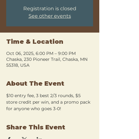
Registration is closed
See other events
Time & Location
Oct 06, 2025, 6:00 PM – 9:00 PM
Chaska, 230 Pioneer Trail, Chaska, MN
55318, USA
About The Event
$10 entry fee, 3 best 2/3 rounds, $5 
store credit per win, and a promo pack 
for anyone who goes 3-0!
Share This Event