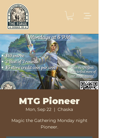
MTG Pioneer
Mon, Sep 22
  |  
Chaska
Magic the Gathering Monday night
Pioneer.