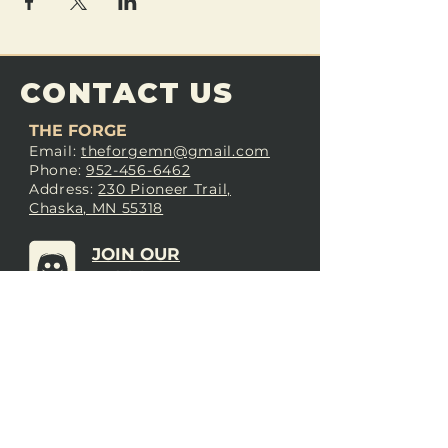
CONTACT US
THE FORGE
Email:
theforgemn@gmail.com
Phone:
952-456-6462
Address:
230 Pioneer Trail,
Chaska, MN 55318
JOIN OUR
DISCORD
LOVE THE FORGE?
Sign up for our newsletter! Even