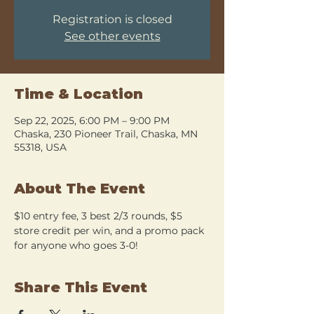
Registration is closed
See other events
Time & Location
Sep 22, 2025, 6:00 PM – 9:00 PM
Chaska, 230 Pioneer Trail, Chaska, MN
55318, USA
About The Event
$10 entry fee, 3 best 2/3 rounds, $5 
store credit per win, and a promo pack 
for anyone who goes 3-0!
Share This Event