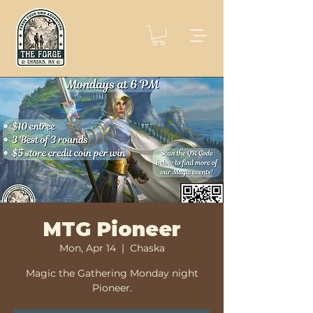
MTG Pioneer
Mon, Apr 14
  |  
Chaska
Magic the Gathering Monday night
Pioneer.