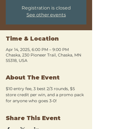
Registration is closed
See other events
Time & Location
Apr 14, 2025, 6:00 PM – 9:00 PM
Chaska, 230 Pioneer Trail, Chaska, MN
55318, USA
About The Event
$10 entry fee, 3 best 2/3 rounds, $5 
store credit per win, and a promo pack 
for anyone who goes 3-0!
Share This Event