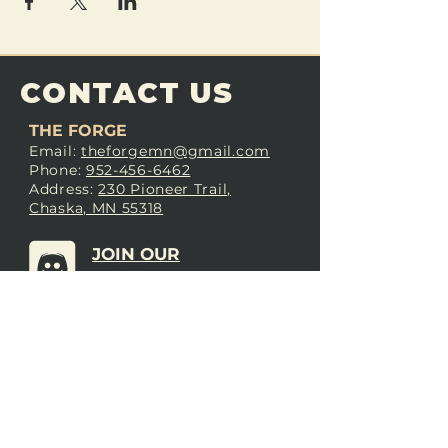
CONTACT US
THE FORGE
Email:
theforgemn@gmail.com
Phone:
952-456-6462
Address:
230 Pioneer Trail,
Chaska, MN 55318
JOIN OUR
DISCORD
LOVE THE FORGE?
Sign up for our newsletter! Even