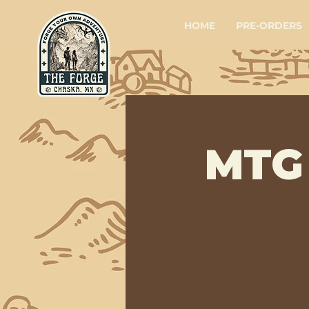
HOME
PRE-ORDERS
MTG