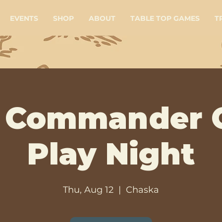
EVENTS
SHOP
ABOUT
TABLE TOP GAMES
T
 Commander 
Play Night
Thu, Aug 12
  |  
Chaska