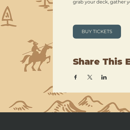
grab your deck, gather y
BUY TICKETS
Share This 