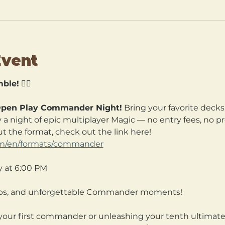
Event
ble!
 🧙‍♀️
pen Play Commander Night!
 Bring your favorite decks
a night of epic multiplayer Magic — no entry fees, no pre
t the format, check out the link here! 
com/en/formats/commander
y at 6:00 PM
hips, and unforgettable Commander moments!
our first commander or unleashing your tenth ultimate, 