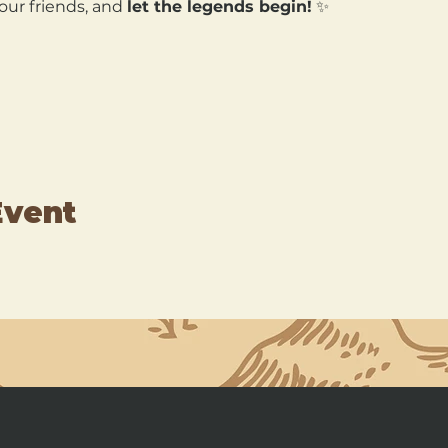
our friends, and 
let the legends begin!
 ✨
Event