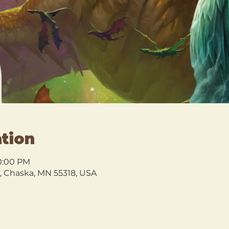
tion
10:00 PM
l, Chaska, MN 55318, USA