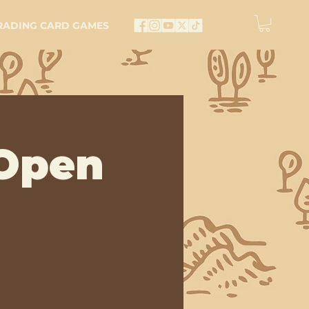
RADING CARD GAMES
Open