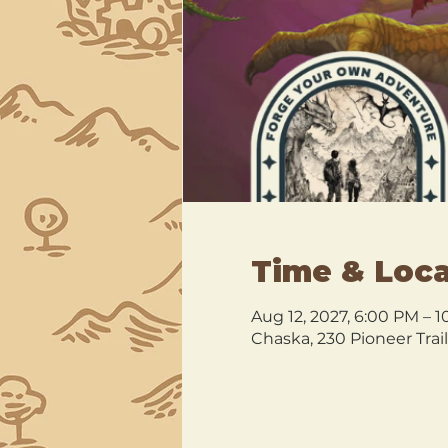
Time & Loca
Aug 12, 2027, 6:00 PM – 
Chaska, 230 Pioneer Trai