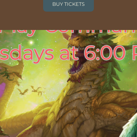
BUY TICKETS