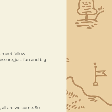
, meet fellow 
ssure, just fun and big 
all are welcome. So 