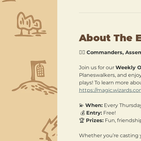
About The 
🧙‍♂️ 
Commanders, Assem
Join us for our 
Weekly O
Planeswalkers, and enjoy 
plays! To learn more abou
https://magic.wizards.
💫 
When:
 Every Thursda
 💰 
Entry:
 Free! 
🏆 
Prizes:
 Fun, friends
Whether you’re casting y