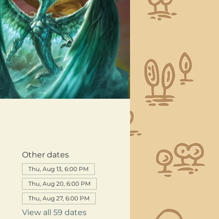
Other dates
Thu, Aug 13, 6:00 PM
Thu, Aug 20, 6:00 PM
Thu, Aug 27, 6:00 PM
View all 59 dates