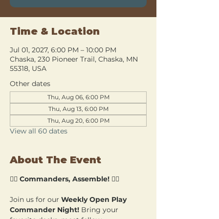
Time & Location
Jul 01, 2027, 6:00 PM – 10:00 PM
Chaska, 230 Pioneer Trail, Chaska, MN
55318, USA
Other dates
Thu, Aug 06, 6:00 PM
Thu, Aug 13, 6:00 PM
Thu, Aug 20, 6:00 PM
View all 60 dates
About The Event
🧙‍♂️ 
Commanders, Assemble!
 🧙‍♀️
Join us for our 
Weekly Open Play 
Commander Night!
 Bring your 