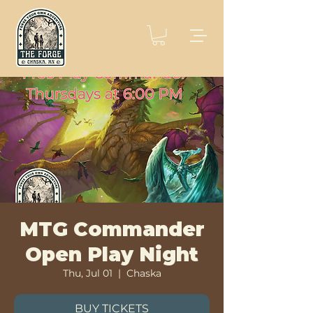
MTG Commander
Open Play Night
Thu, Jul 01
  |  
Chaska
BUY TICKETS