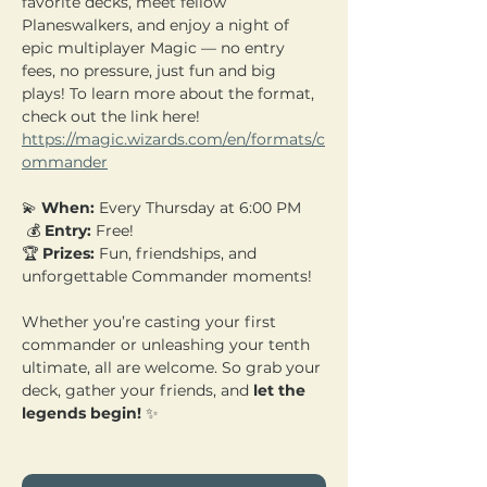
favorite decks, meet fellow 
Planeswalkers, and enjoy a night of 
epic multiplayer Magic — no entry 
fees, no pressure, just fun and big 
plays! To learn more about the format, 
check out the link here! 
https://magic.wizards.com/en/formats/c
ommander
💫 
When:
 Every Thursday at 6:00 PM
 💰 
Entry:
 Free! 
🏆 
Prizes:
 Fun, friendships, and 
unforgettable Commander moments!
Whether you’re casting your first 
commander or unleashing your tenth 
ultimate, all are welcome. So grab your 
deck, gather your friends, and 
let the 
legends begin!
 ✨