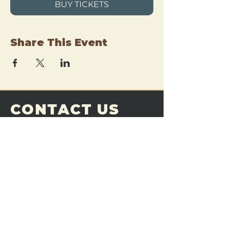
BUY TICKETS
Share This Event
CONTACT US
THE FORGE
Email:
theforgemn@gmail.com
Phone:
952-456-6462
Address:
230 Pioneer Trail,
Chaska, MN 55318
JOIN OUR
DISCORD