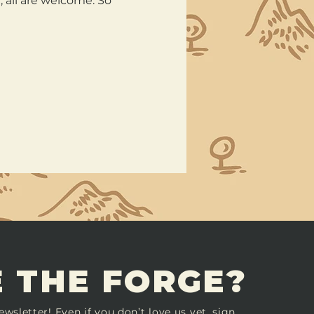
all are welcome. So 
 THE FORGE?
ewsletter! Even if you don’t love us yet, sign