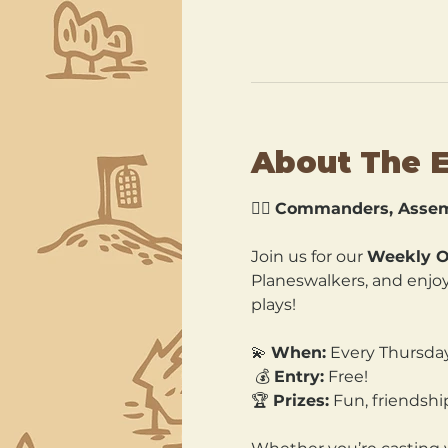
About The 
🧙‍♂️ 
Commanders, Assem
Join us for our 
Weekly O
Planeswalkers, and enjoy 
plays!
💫 
When:
 Every Thursda
 💰 
Entry:
 Free! 
🏆 
Prizes:
 Fun, friends