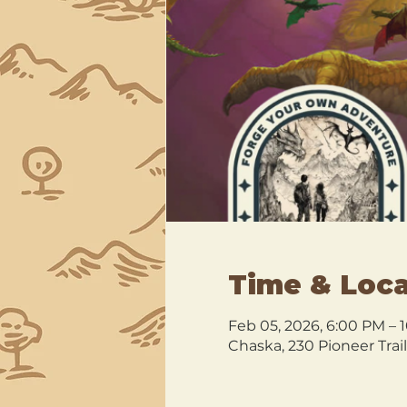
Time & Loca
Feb 05, 2026, 6:00 PM – 
Chaska, 230 Pioneer Trai