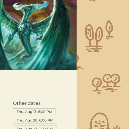
Other dates
Thu, Aug 13, 6:00 PM
Thu, Aug 20, 6:00 PM
Thu, Aug 27, 6:00 PM