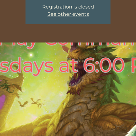
Registration is closed
See other events