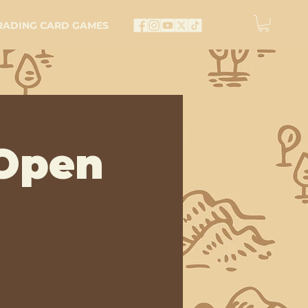
RADING CARD GAMES
Open