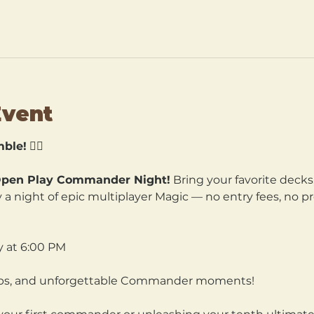
Event
ble!
 🧙‍♀️
pen Play Commander Night!
 Bring your favorite decks
a night of epic multiplayer Magic — no entry fees, no pre
y at 6:00 PM
hips, and unforgettable Commander moments!