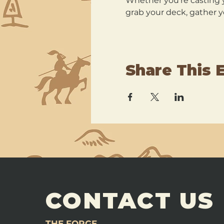
Whether you’re casting y
grab your deck, gather y
Share This 
CONTACT US
THE FORGE