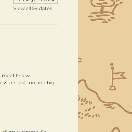
View all 59 dates
, meet fellow 
ssure, just fun and big 