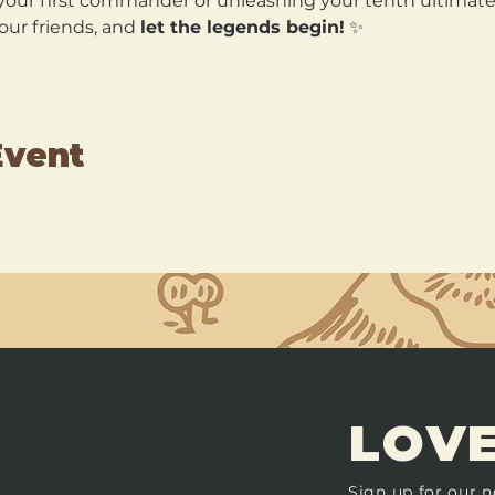
our first commander or unleashing your tenth ultimate, 
our friends, and 
let the legends begin!
 ✨
Event
LOVE
Sign up for our n