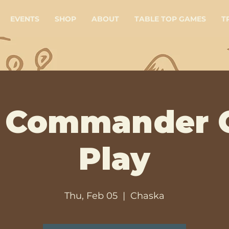
EVENTS
SHOP
ABOUT
TABLE TOP GAMES
T
 Commander 
Play
Thu, Feb 05
  |  
Chaska