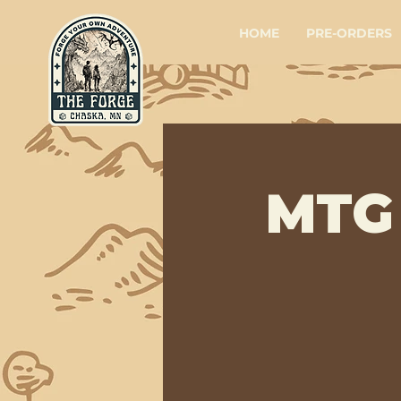
HOME
PRE-ORDERS
MTG