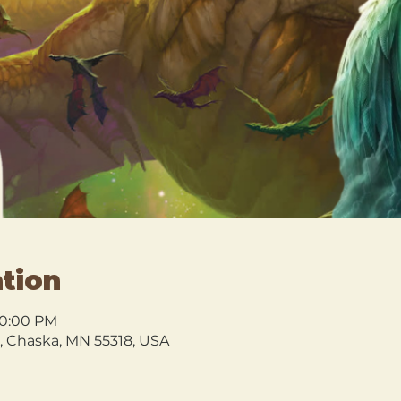
tion
10:00 PM
l, Chaska, MN 55318, USA