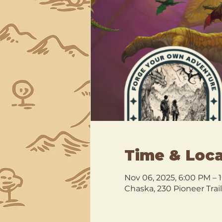
Time & Loca
Nov 06, 2025, 6:00 PM – 
Chaska, 230 Pioneer Trai