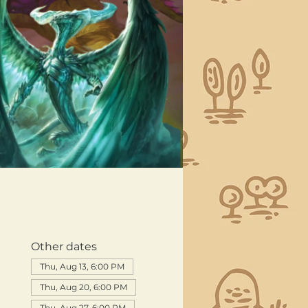
Other dates
Thu, Aug 13, 6:00 PM
Thu, Aug 20, 6:00 PM
Thu, Aug 27, 6:00 PM