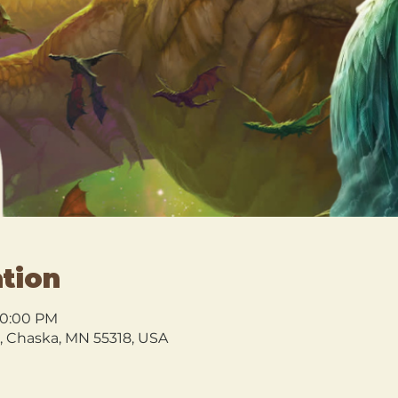
tion
10:00 PM
l, Chaska, MN 55318, USA