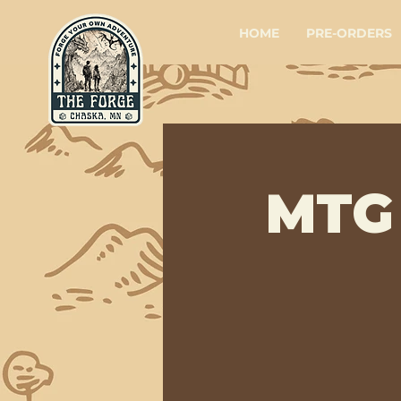
HOME
PRE-ORDERS
MTG