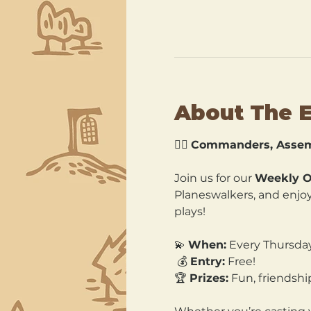
About The 
🧙‍♂️ 
Commanders, Assem
Join us for our 
Weekly O
Planeswalkers, and enjoy 
plays!
💫 
When:
 Every Thursda
 💰 
Entry:
 Free! 
🏆 
Prizes:
 Fun, friends