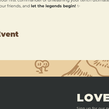
our first commander or unleashing your tenth ultimate, 
our friends, and 
let the legends begin!
 ✨
Event
LOVE
Sign up for our n