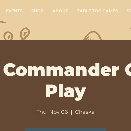
EVENTS
SHOP
ABOUT
TABLE TOP GAMES
T
 Commander 
Play
Thu, Nov 06
  |  
Chaska