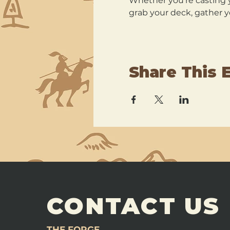
Whether you’re casting y
grab your deck, gather y
Share This 
CONTACT US
THE FORGE