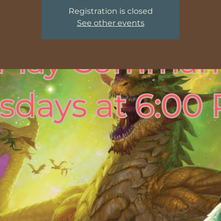
Registration is closed
See other events