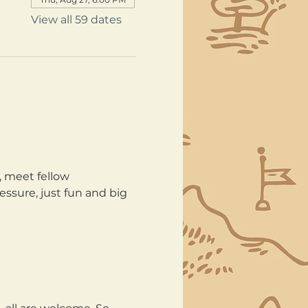
View all 59 dates
, meet fellow 
ssure, just fun and big 