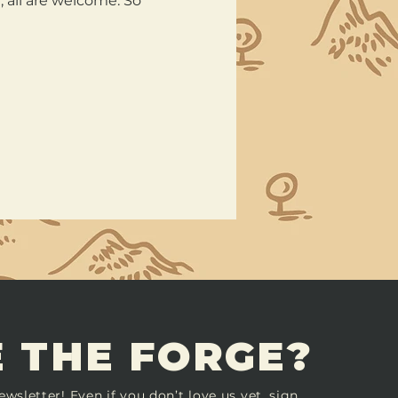
all are welcome. So 
 THE FORGE?
ewsletter! Even if you don’t love us yet, sign