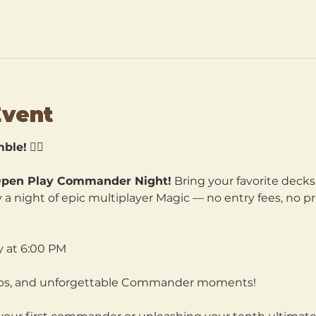
Event
ble!
 🧙‍♀️
pen Play Commander Night!
 Bring your favorite decks
a night of epic multiplayer Magic — no entry fees, no pre
y at 6:00 PM
hips, and unforgettable Commander moments!