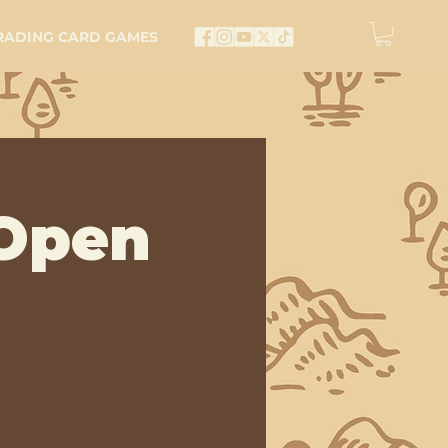
RADING CARD GAMES
Open