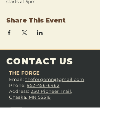
starts at 5pm.
Share This Event
CONTACT US
THE FORGE
Email:
theforgemn@gmail.com
Phone:
952-456-6462
Address:
230 Pioneer Trail,
Chaska, MN 55318
JOIN OUR
DISCORD