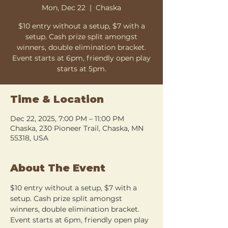
Mon, Dec 22
  |  
Chaska
$10 entry without a setup, $7 with a
setup. Cash prize split amongst
winners, double elimination bracket.
Event starts at 6pm, friendly open play
starts at 5pm.
Time & Location
Dec 22, 2025, 7:00 PM – 11:00 PM
Chaska, 230 Pioneer Trail, Chaska, MN
55318, USA
About The Event
$10 entry without a setup, $7 with a 
setup. Cash prize split amongst 
winners, double elimination bracket. 
Event starts at 6pm, friendly open play 