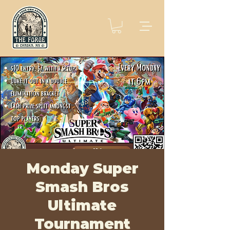
Monday Super
Smash Bros
Ultimate
Tournament