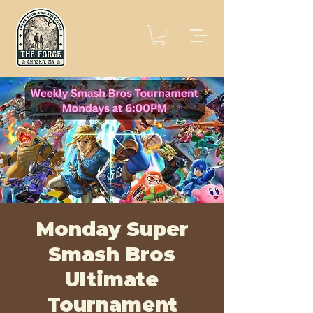
Monday Super
Smash Bros
Ultimate
Tournament