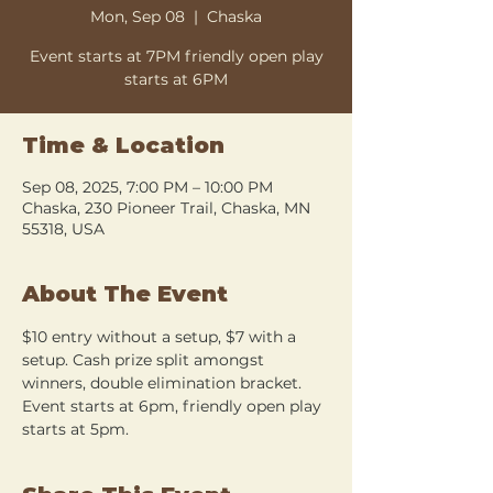
Mon, Sep 08
  |  
Chaska
Event starts at 7PM friendly open play
starts at 6PM
Time & Location
Sep 08, 2025, 7:00 PM – 10:00 PM
Chaska, 230 Pioneer Trail, Chaska, MN
55318, USA
About The Event
$10 entry without a setup, $7 with a 
setup. Cash prize split amongst 
winners, double elimination bracket. 
Event starts at 6pm, friendly open play 
starts at 5pm.