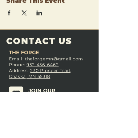
Share This Event
CONTACT US
THE FORGE
Email:
theforgemn@gmail.com
Phone:
952-456-6462
Address:
230 Pioneer Trail,
Chaska, MN 55318
JOIN OUR
DISCORD
LOVE THE FORGE?