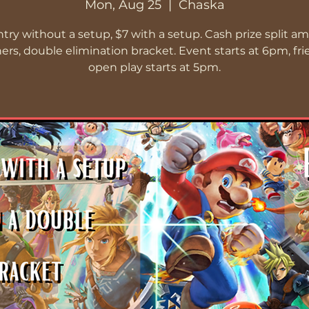
Mon, Aug 25
  |  
Chaska
ntry without a setup, $7 with a setup. Cash prize split a
ers, double elimination bracket. Event starts at 6pm, fri
open play starts at 5pm.