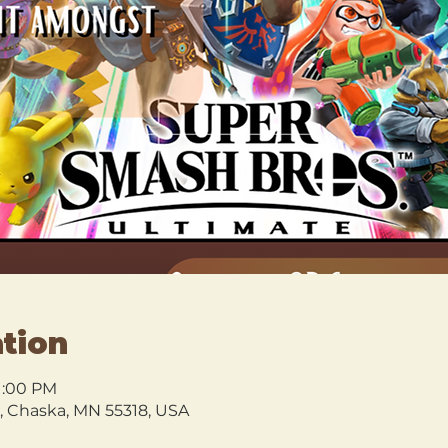
tion
11:00 PM
l, Chaska, MN 55318, USA