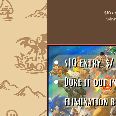
$10 e
winn