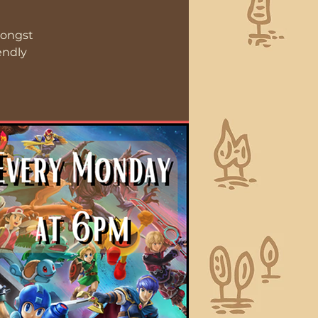
mongst
endly