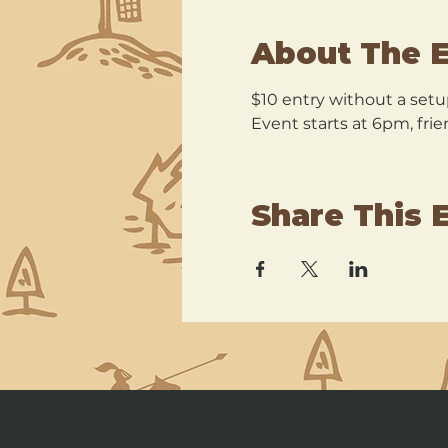
About The 
$10 entry without a setu
Event starts at 6pm, frie
Share This 