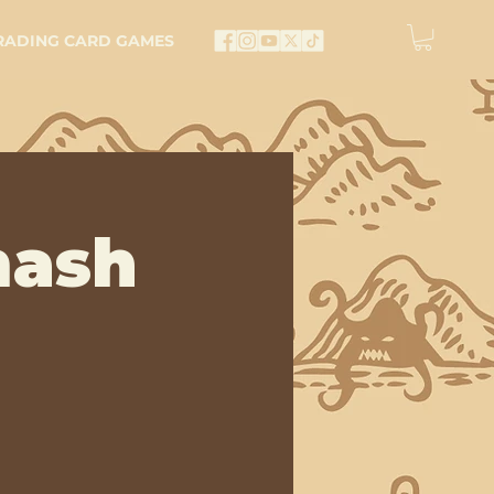
RADING CARD GAMES
mash
e