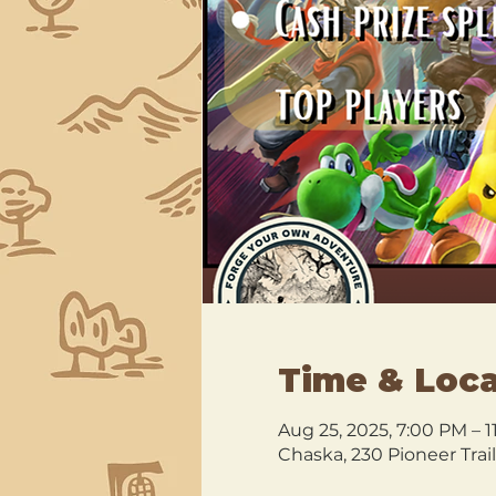
Time & Loca
Aug 25, 2025, 7:00 PM – 
Chaska, 230 Pioneer Trai