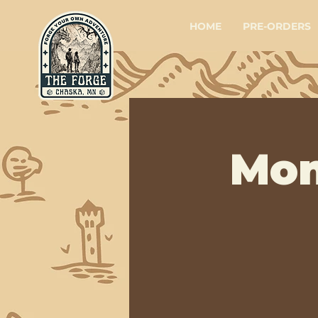
HOME
PRE-ORDERS
Mon