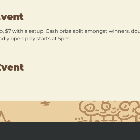
Event
p, $7 with a setup. Cash prize split amongst winners, dou
ndly open play starts at 5pm.
Event