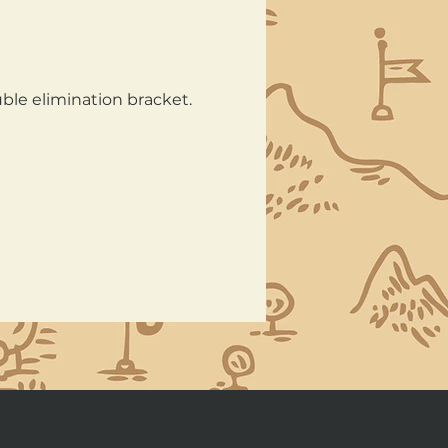
ble elimination bracket. 