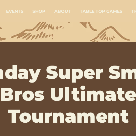
EVENTS
SHOP
ABOUT
TABLE TOP GAMES
T
day Super S
Bros Ultimat
Tournament