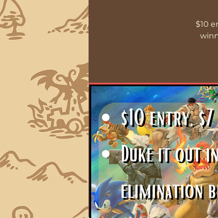
$10 e
winn