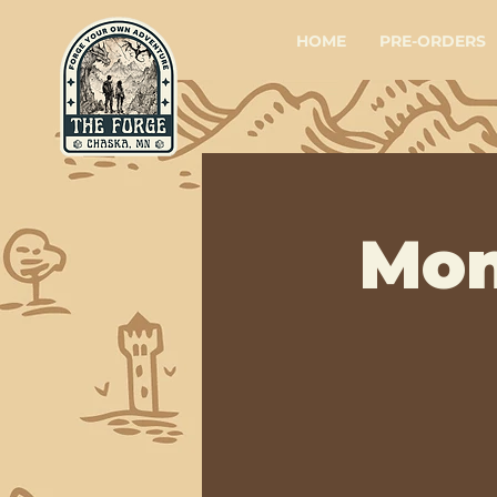
HOME
PRE-ORDERS
Mon