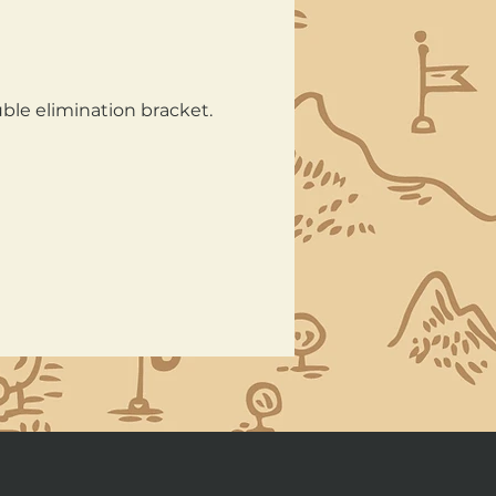
ble elimination bracket. 