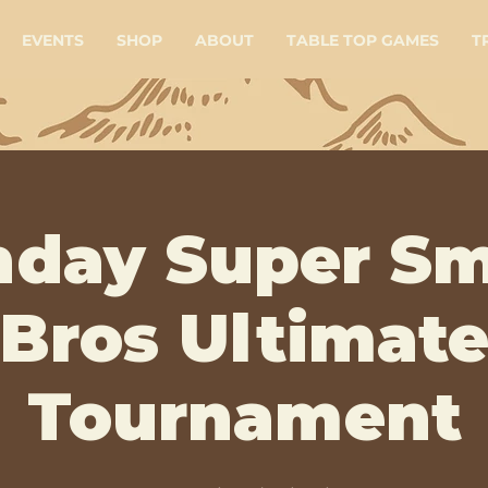
EVENTS
SHOP
ABOUT
TABLE TOP GAMES
T
day Super S
Bros Ultimat
Tournament