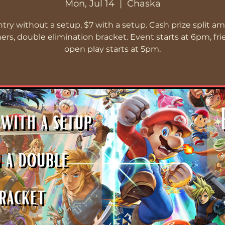
Mon, Jul 14
  |  
Chaska
ntry without a setup, $7 with a setup. Cash prize split a
ers, double elimination bracket. Event starts at 6pm, fri
open play starts at 5pm.