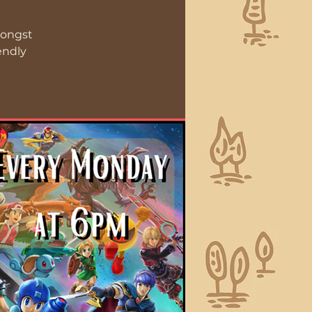
mongst
endly