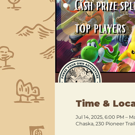
Time & Loca
Jul 14, 2025, 6:00 PM – M
Chaska, 230 Pioneer Trai