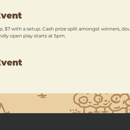
Event
p, $7 with a setup. Cash prize split amongst winners, dou
ndly open play starts at 5pm.
Event