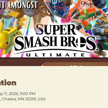
tion
ay 11, 2026, 9:00 PM
l, Chaska, MN 55318, USA