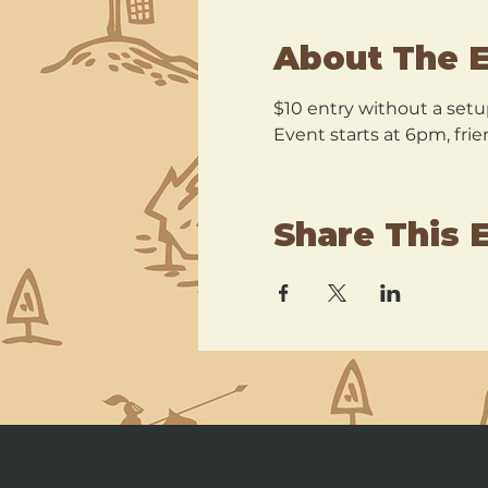
About The 
$10 entry without a setu
Event starts at 6pm, frie
Share This 