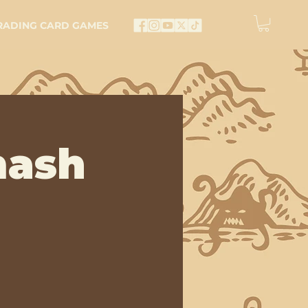
RADING CARD GAMES
mash
e