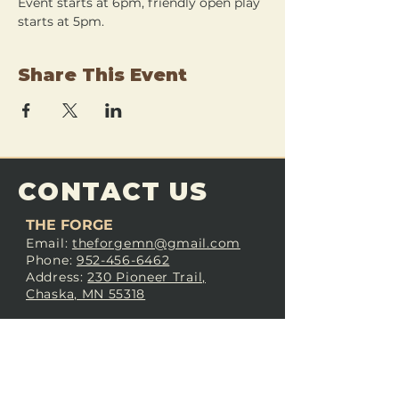
Event starts at 6pm, friendly open play 
starts at 5pm.
Share This Event
CONTACT US
THE FORGE
Email:
theforgemn@gmail.com
Phone:
952-456-6462
Address:
230 Pioneer Trail,
Chaska, MN 55318
JOIN OUR
DISCORD