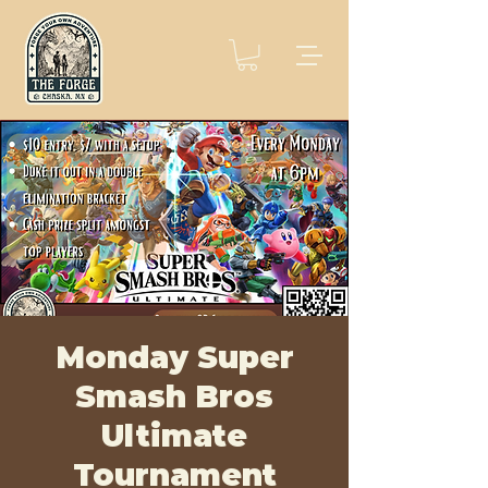
Monday Super
Smash Bros
Ultimate
Tournament