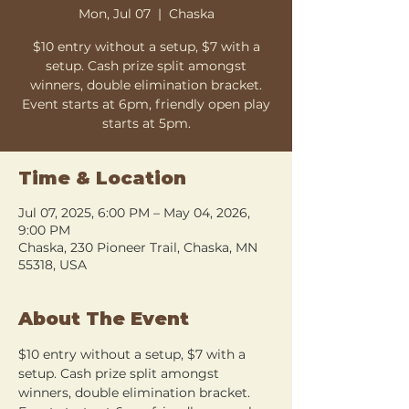
Mon, Jul 07
  |  
Chaska
$10 entry without a setup, $7 with a
setup. Cash prize split amongst
winners, double elimination bracket.
Event starts at 6pm, friendly open play
starts at 5pm.
Time & Location
Jul 07, 2025, 6:00 PM – May 04, 2026,
9:00 PM
Chaska, 230 Pioneer Trail, Chaska, MN
55318, USA
About The Event
$10 entry without a setup, $7 with a 
setup. Cash prize split amongst 
winners, double elimination bracket. 