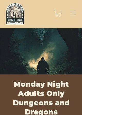
Monday Night
Adults Only
Dungeons and
Dragons