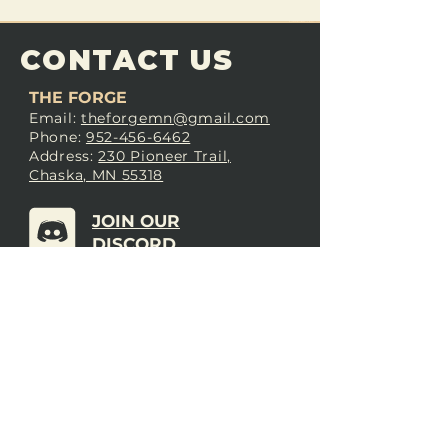
CONTACT US
THE FORGE
Email:
theforgemn@gmail.com
Phone:
952-456-6462
Address:
230 Pioneer Trail,
Chaska, MN 55318
JOIN OUR
DISCORD
LOVE THE FORGE?
Sign up for our newsletter! Even
if you don’t love us yet, sign up
anyway to begin forging a