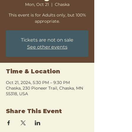
Mon, Oct 21
  |  
Chaska
This event is for Adults only, but 100%
appropriate.
Tickets are not on sale
See other events
Time & Location
Oct 21, 2024, 5:30 PM – 9:30 PM
Chaska, 230 Pioneer Trail, Chaska, MN
55318, USA
Share This Event