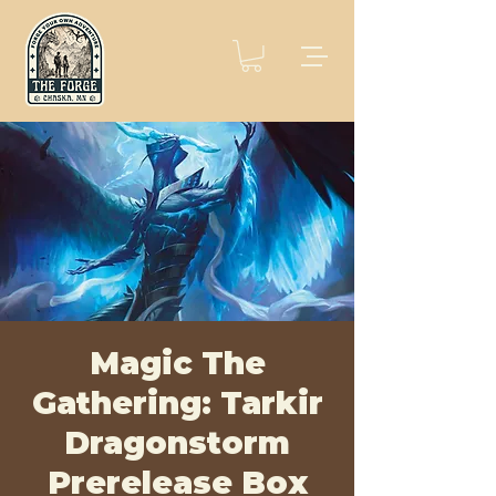
Magic The
Gathering: Tarkir
Dragonstorm
Prerelease Box