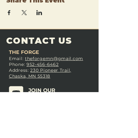
Share This Event
CONTACT US
THE FORGE
Email:
theforgemn@gmail.com
Phone:
952-456-6462
Address:
230 Pioneer Trail,
Chaska, MN 55318
JOIN OUR
DISCORD
LOVE THE FORGE?