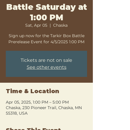
Battle Saturday at
1:00 PM
Sat, Apr 05
  |  
Chaska
Sign up now for the Tarkir Box Battle
Prerelease Event for 4/5/2025 1:00 PM
Tickets are not on sale
See other events
Time & Location
Apr 05, 2025, 1:00 PM – 5:00 PM
Chaska, 230 Pioneer Trail, Chaska, MN
55318, USA