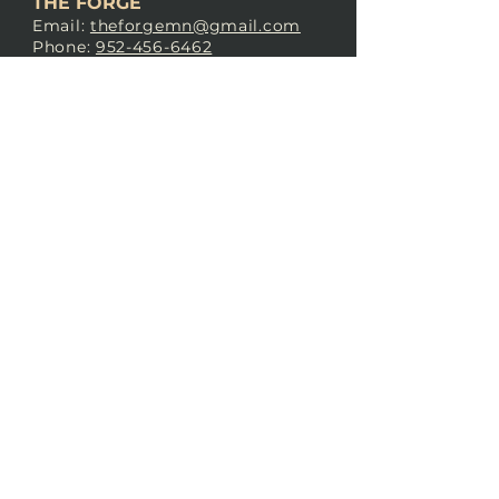
THE FORGE
Email:
theforgemn@gmail.com
Phone:
952-456-6462
Address:
230 Pioneer Trail,
Chaska, MN 55318
JOIN OUR
DISCORD
LOVE THE FORGE?
Sign up for our newsletter! Even
if you don’t love us yet, sign up
anyway to begin forging a
connection with our community.
SUBSCRIBE NOW