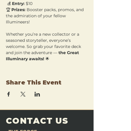
 💰 
Entry:
 $10 
🏆 
Prizes:
 Booster packs, promos, and 
the admiration of your fellow 
Illumineers!
Whether you’re a new collector or a 
seasoned storyteller, everyone’s 
welcome. So grab your favorite deck 
and join the adventure — 
the Great 
Illuminary awaits!
 🌟
Share This Event
CONTACT US