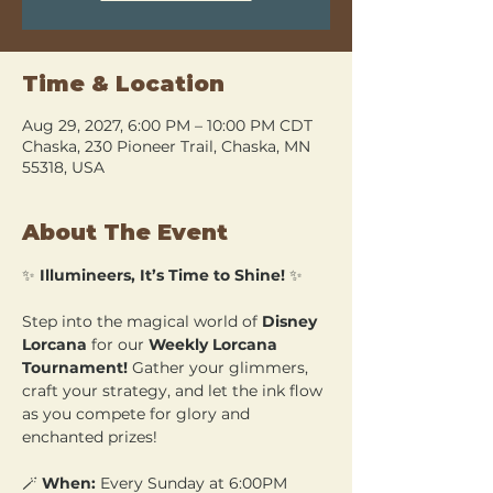
Time & Location
Aug 29, 2027, 6:00 PM – 10:00 PM CDT
Chaska, 230 Pioneer Trail, Chaska, MN
55318, USA
About The Event
✨ 
Illumineers, It’s Time to Shine!
 ✨
Step into the magical world of 
Disney 
Lorcana
 for our 
Weekly Lorcana 
Tournament!
 Gather your glimmers, 
craft your strategy, and let the ink flow 
as you compete for glory and 
enchanted prizes!
🪄 
When:
 Every Sunday at 6:00PM