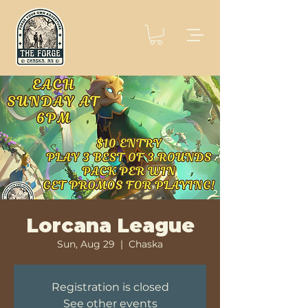
Lorcana League
Sun, Aug 29
  |  
Chaska
Registration is closed
See other events