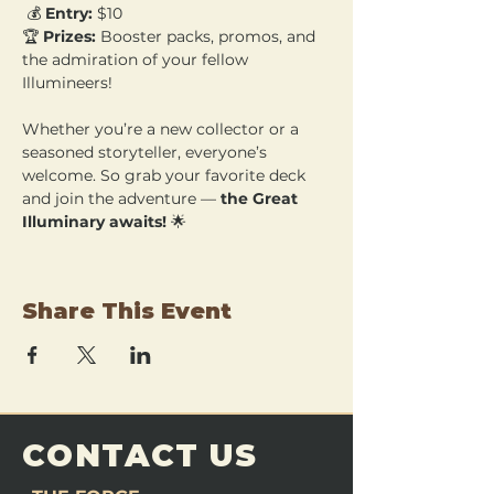
 💰 
Entry:
 $10 
🏆 
Prizes:
 Booster packs, promos, and 
the admiration of your fellow 
Illumineers!
Whether you’re a new collector or a 
seasoned storyteller, everyone’s 
welcome. So grab your favorite deck 
and join the adventure — 
the Great 
Illuminary awaits!
 🌟
Share This Event
CONTACT US