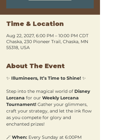
Time & Location
Aug 22, 2027, 6:00 PM – 10:00 PM CDT
Chaska, 230 Pioneer Trail, Chaska, MN
55318, USA
About The Event
✨ 
Illumineers, It’s Time to Shine!
 ✨
Step into the magical world of 
Disney 
Lorcana
 for our 
Weekly Lorcana 
Tournament!
 Gather your glimmers, 
craft your strategy, and let the ink flow 
as you compete for glory and 
enchanted prizes!
🪄 
When:
 Every Sunday at 6:00PM