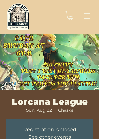
Lorcana League
Sun, Aug 22
  |  
Chaska
Registration is closed
See other events