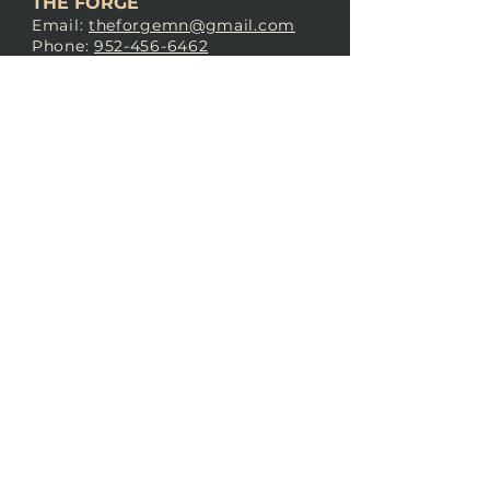
THE FORGE
Email:
theforgemn@gmail.com
Phone:
952-456-6462
Address:
230 Pioneer Trail,
Chaska, MN 55318
JOIN OUR
DISCORD
LOVE THE FORGE?
Sign up for our newsletter! Even
if you don’t love us yet, sign up
anyway to begin forging a
connection with our community.
SUBSCRIBE NOW