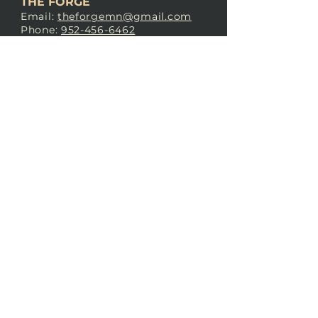
THE FORGE
Email:
theforgemn@gmail.com
Phone:
952-456-6462
Address:
230 Pioneer Trail,
Chaska, MN 55318
JOIN OUR
DISCORD
LOVE THE FORGE?
Sign up for our newsletter! Even
if you don’t love us yet, sign up
anyway to begin forging a
connection with our community.
SUBSCRIBE NOW