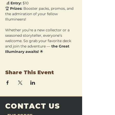
 💰 
Entry:
 $10 
🏆 
Prizes:
 Booster packs, promos, and 
the admiration of your fellow 
Illumineers!
Whether you’re a new collector or a 
seasoned storyteller, everyone’s 
welcome. So grab your favorite deck 
and join the adventure — 
the Great 
Illuminary awaits!
 🌟
Share This Event
CONTACT US