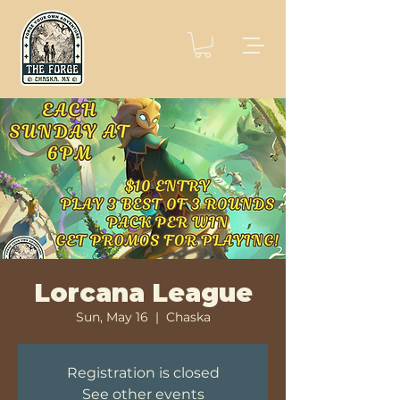
Lorcana League
Sun, May 16
  |  
Chaska
Registration is closed
See other events