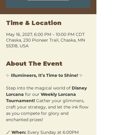
Time & Location
May 16, 2027, 6:00 PM – 10:00 PM CDT
Chaska, 230 Pioneer Trail, Chaska, MN
55318, USA
About The Event
✨ 
Illumineers, It’s Time to Shine!
 ✨
Step into the magical world of 
Disney 
Lorcana
 for our 
Weekly Lorcana 
Tournament!
 Gather your glimmers, 
craft your strategy, and let the ink flow 
as you compete for glory and 
enchanted prizes!
🪄 
When:
 Every Sunday at 6:00PM