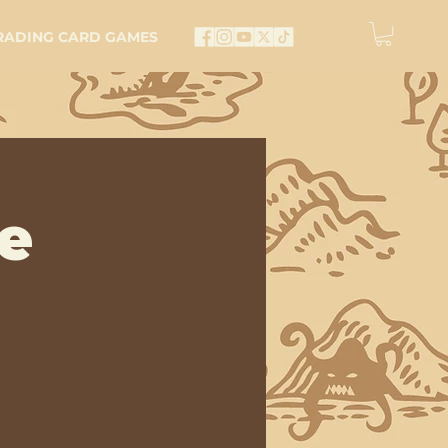
RADING CARD GAMES
e