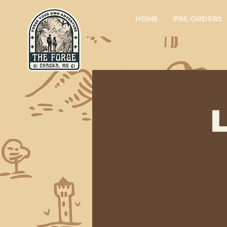
HOME
PRE-ORDERS