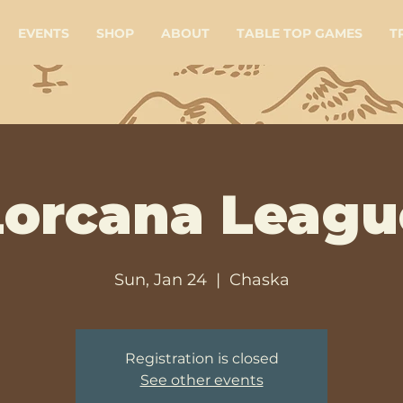
EVENTS
SHOP
ABOUT
TABLE TOP GAMES
T
Lorcana Leagu
Sun, Jan 24
  |  
Chaska
Registration is closed
See other events