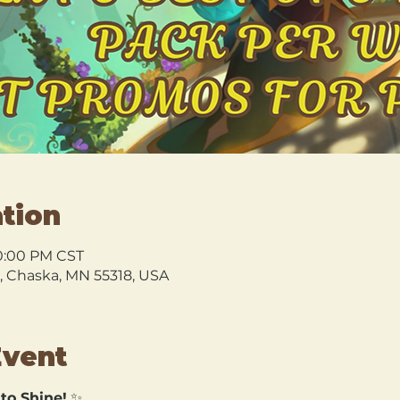
tion
10:00 PM CST
l, Chaska, MN 55318, USA
Event
 to Shine!
 ✨