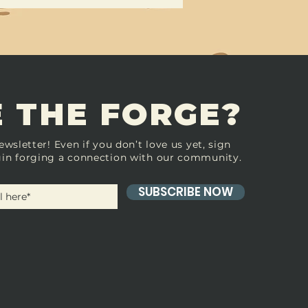
 THE FORGE?
ewsletter! Even if you don’t love us yet, sign
in forging a connection with our community.
SUBSCRIBE NOW