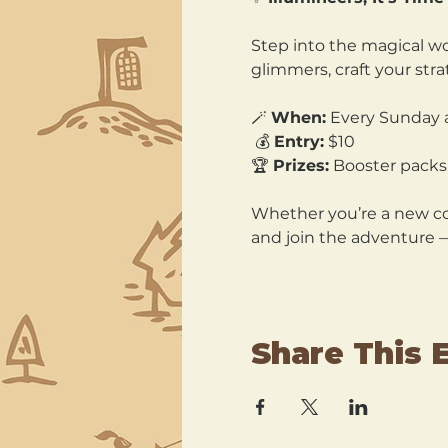
Step into the magical wo
glimmers, craft your str
🪄 
When:
 Every Sunday 
 💰 
Entry:
 $10 
🏆 
Prizes:
 Booster packs,
Whether you’re a new col
and join the adventure 
Share This 