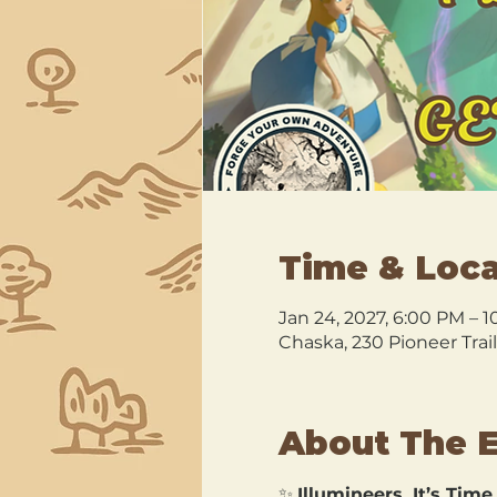
Time & Loca
Jan 24, 2027, 6:00 PM – 
Chaska, 230 Pioneer Trai
About The 
✨ 
Illumineers, It’s Time