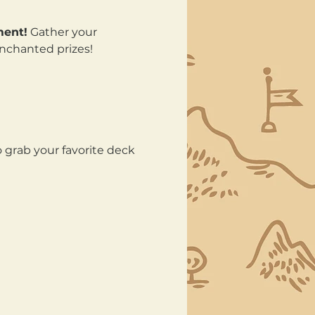
ment!
 Gather your 
enchanted prizes!
 grab your favorite deck 