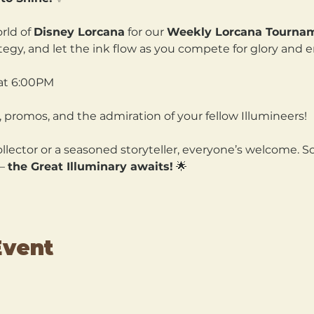
rld of 
Disney Lorcana
 for our 
Weekly Lorcana Tourna
ategy, and let the ink flow as you compete for glory and 
at 6:00PM
 promos, and the admiration of your fellow Illumineers!
lector or a seasoned storyteller, everyone’s welcome. So
— 
the Great Illuminary awaits!
 🌟
Event