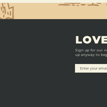
LOVE
Sign up for our n
up anyway to beg