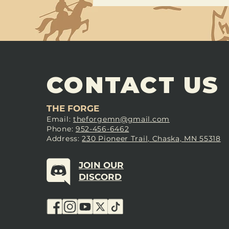
CONTACT US
THE FORGE
Email:
theforgemn@gmail.com
Phone:
952-456-6462
Address:
230 Pioneer Trail, Chaska, MN 55318
JOIN OUR
DISCORD