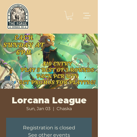
Lorcana League
Sun, Jan 03
  |  
Chaska
Registration is closed
See other events