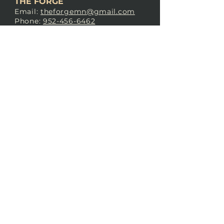
THE FORGE
Email:
theforgemn@gmail.com
Phone:
952-456-6462
Address:
230 Pioneer Trail,
Chaska, MN 55318
JOIN OUR
DISCORD
LOVE THE FORGE?
Sign up for our newsletter! Even
if you don’t love us yet, sign up
anyway to begin forging a
connection with our community.
SUBSCRIBE NOW