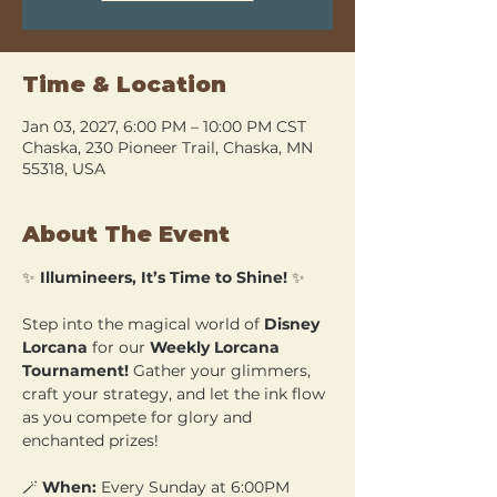
Time & Location
Jan 03, 2027, 6:00 PM – 10:00 PM CST
Chaska, 230 Pioneer Trail, Chaska, MN
55318, USA
About The Event
✨ 
Illumineers, It’s Time to Shine!
 ✨
Step into the magical world of 
Disney 
Lorcana
 for our 
Weekly Lorcana 
Tournament!
 Gather your glimmers, 
craft your strategy, and let the ink flow 
as you compete for glory and 
enchanted prizes!
🪄 
When:
 Every Sunday at 6:00PM