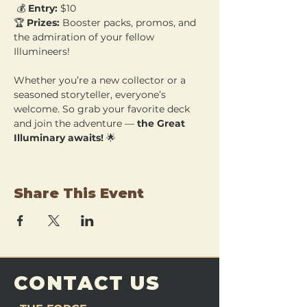
 💰 
Entry:
 $10 
🏆 
Prizes:
 Booster packs, promos, and 
the admiration of your fellow 
Illumineers!
Whether you’re a new collector or a 
seasoned storyteller, everyone’s 
welcome. So grab your favorite deck 
and join the adventure — 
the Great 
Illuminary awaits!
 🌟
Share This Event
CONTACT US