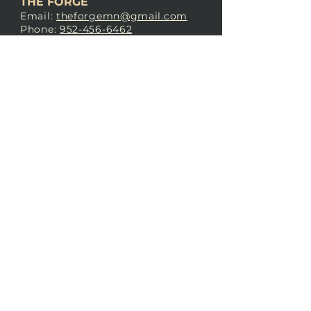
THE FORGE
Email:
theforgemn@gmail.com
Phone:
952-456-6462
Address:
230 Pioneer Trail,
Chaska, MN 55318
JOIN OUR
DISCORD
LOVE THE FORGE?
Sign up for our newsletter! Even
if you don’t love us yet, sign up
anyway to begin forging a
connection with our community.
SUBSCRIBE NOW