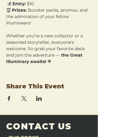
 💰 
Entry:
 $10 
🏆 
Prizes:
 Booster packs, promos, and 
the admiration of your fellow 
Illumineers!
Whether you’re a new collector or a 
seasoned storyteller, everyone’s 
welcome. So grab your favorite deck 
and join the adventure — 
the Great 
Illuminary awaits!
 🌟
Share This Event
CONTACT US