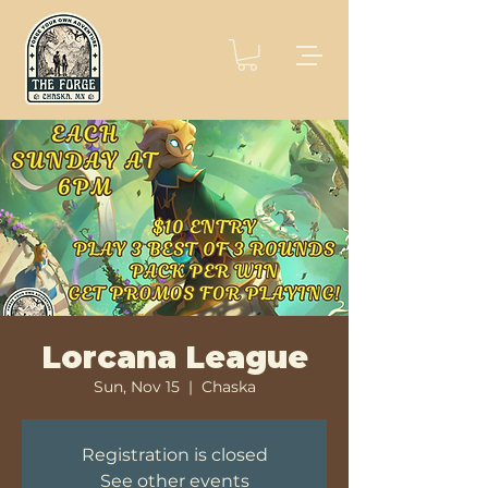
Lorcana League
Sun, Nov 15
  |  
Chaska
Registration is closed
See other events