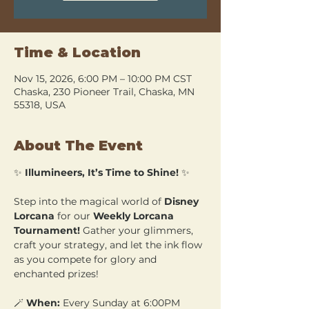
Time & Location
Nov 15, 2026, 6:00 PM – 10:00 PM CST
Chaska, 230 Pioneer Trail, Chaska, MN
55318, USA
About The Event
✨ 
Illumineers, It’s Time to Shine!
 ✨
Step into the magical world of 
Disney 
Lorcana
 for our 
Weekly Lorcana 
Tournament!
 Gather your glimmers, 
craft your strategy, and let the ink flow 
as you compete for glory and 
enchanted prizes!
🪄 
When:
 Every Sunday at 6:00PM