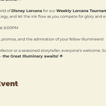
rld of 
Disney Lorcana
 for our 
Weekly Lorcana Tourna
ategy, and let the ink flow as you compete for glory and 
at 6:00PM
 promos, and the admiration of your fellow Illumineers!
lector or a seasoned storyteller, everyone’s welcome. So
— 
the Great Illuminary awaits!
 🌟
Event