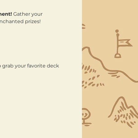
ment!
 Gather your 
enchanted prizes!
 grab your favorite deck 