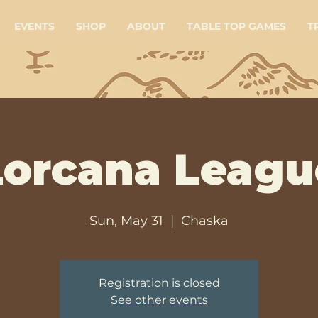
EVENTS
SHOP
ABOUT
TABLE TOP GAMES
T
Lorcana Leagu
Sun, May 31
  |  
Chaska
Registration is closed
See other events