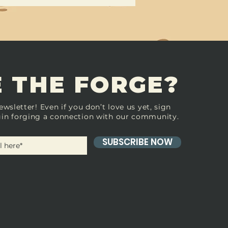
 THE FORGE?
ewsletter! Even if you don’t love us yet, sign
in forging a connection with our community.
SUBSCRIBE NOW