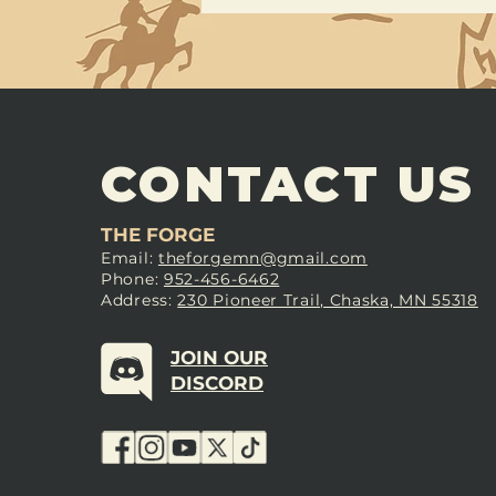
CONTACT US
THE FORGE
Email:
theforgemn@gmail.com
Phone:
952-456-6462
Address:
230 Pioneer Trail, Chaska, MN 55318
JOIN OUR
DISCORD