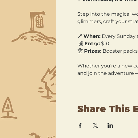
Step into the magical wo
glimmers, craft your str
🪄 
When:
 Every Sunday 
 💰 
Entry:
 $10 
🏆 
Prizes:
 Booster packs,
Whether you’re a new col
and join the adventure 
Share This 