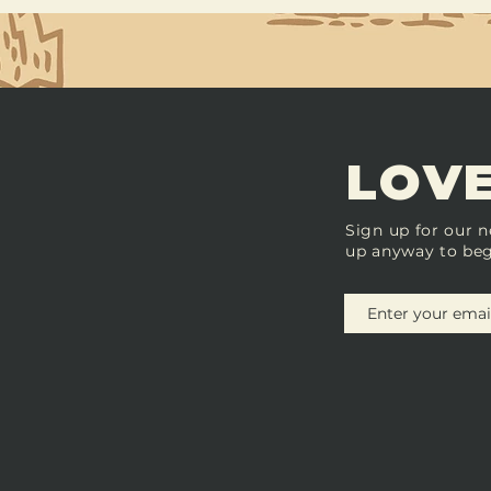
LOVE
Sign up for our n
up anyway to beg