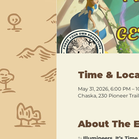
Time & Loca
May 31, 2026, 6:00 PM – 
Chaska, 230 Pioneer Trai
About The 
✨ 
Illumineers, It’s Time