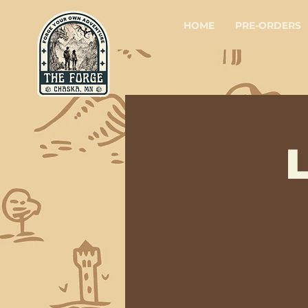
HOME
PRE-ORDERS