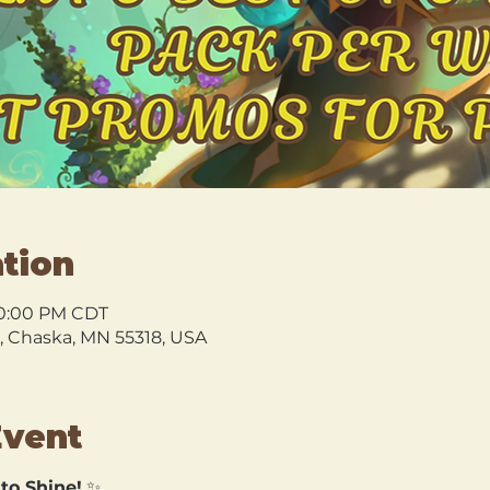
tion
10:00 PM CDT
l, Chaska, MN 55318, USA
Event
 to Shine!
 ✨