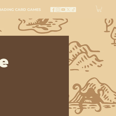
RADING CARD GAMES
e