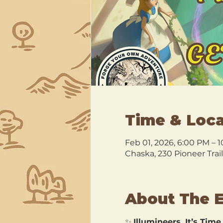
Time & Loca
Feb 01, 2026, 6:00 PM – 
Chaska, 230 Pioneer Trai
About The 
✨ 
Illumineers, It’s Time