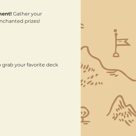
ment!
 Gather your 
enchanted prizes!
 grab your favorite deck 