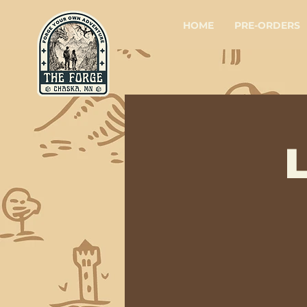
HOME
PRE-ORDERS