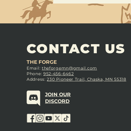
CONTACT US
THE FORGE
Email:
theforgemn@gmail.com
Phone:
952-456-6462
Address:
230 Pioneer Trail, Chaska, MN 55318
JOIN OUR
DISCORD