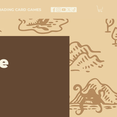
RADING CARD GAMES
e