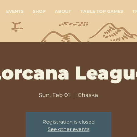
EVENTS
SHOP
ABOUT
TABLE TOP GAMES
T
Lorcana Leagu
Sun, Feb 01
  |  
Chaska
Registration is closed
See other events