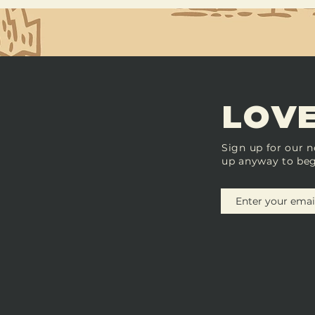
LOVE
Sign up for our n
up anyway to beg