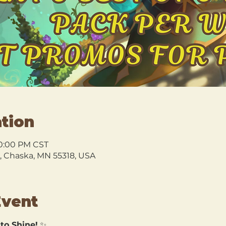
tion
10:00 PM CST
l, Chaska, MN 55318, USA
Event
 to Shine!
 ✨