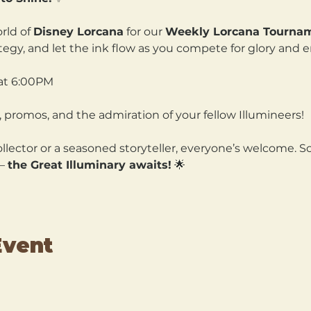
rld of 
Disney Lorcana
 for our 
Weekly Lorcana Tourna
ategy, and let the ink flow as you compete for glory and 
at 6:00PM
 promos, and the admiration of your fellow Illumineers!
lector or a seasoned storyteller, everyone’s welcome. So
— 
the Great Illuminary awaits!
 🌟
Event