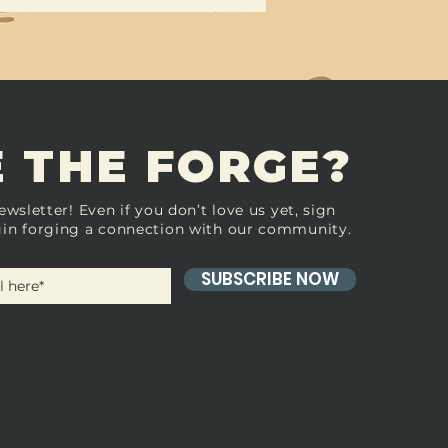
 THE FORGE?
ewsletter! Even if you don’t love us yet, sign
in forging a connection with our community.
SUBSCRIBE NOW