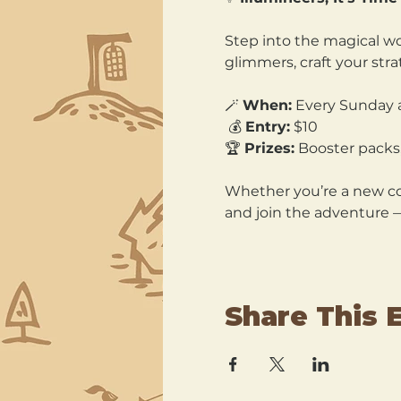
Step into the magical wo
glimmers, craft your str
🪄 
When:
 Every Sunday 
 💰 
Entry:
 $10 
🏆 
Prizes:
 Booster packs,
Whether you’re a new col
and join the adventure 
Share This 