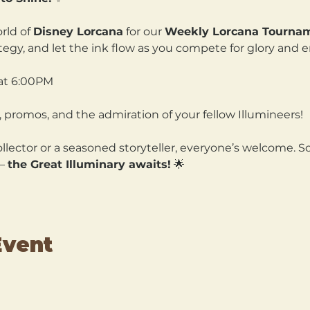
rld of 
Disney Lorcana
 for our 
Weekly Lorcana Tourna
ategy, and let the ink flow as you compete for glory and 
at 6:00PM
 promos, and the admiration of your fellow Illumineers!
lector or a seasoned storyteller, everyone’s welcome. So
— 
the Great Illuminary awaits!
 🌟
Event