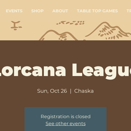
EVENTS
SHOP
ABOUT
TABLE TOP GAMES
T
Lorcana Leagu
Sun, Oct 26
  |  
Chaska
Registration is closed
See other events