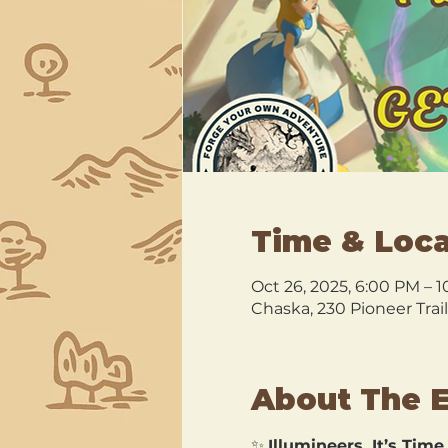
Time & Loca
Oct 26, 2025, 6:00 PM – 
Chaska, 230 Pioneer Trai
About The 
✨ 
Illumineers, It’s Time