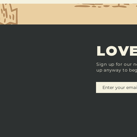
LOVE
Sign up for our n
up anyway to beg