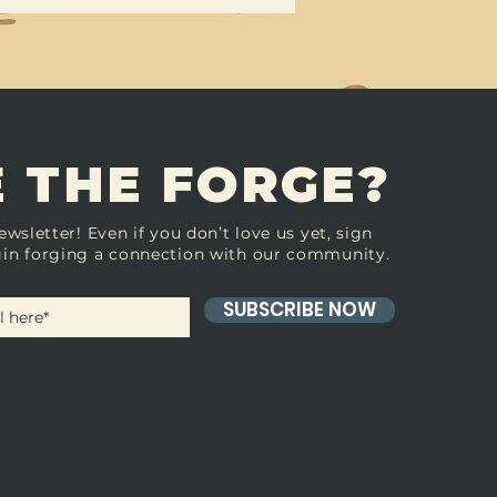
 THE FORGE?
ewsletter! Even if you don’t love us yet, sign
in forging a connection with our community.
SUBSCRIBE NOW