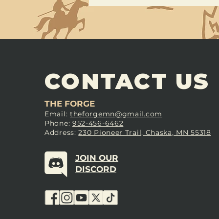
CONTACT US
THE FORGE
Email:
theforgemn@gmail.com
Phone:
952-456-6462
Address:
230 Pioneer Trail, Chaska, MN 55318
JOIN OUR
DISCORD