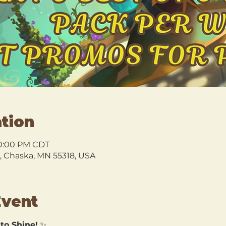
tion
10:00 PM CDT
l, Chaska, MN 55318, USA
Event
 to Shine!
 ✨