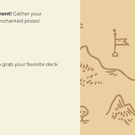
ment!
 Gather your 
enchanted prizes!
 grab your favorite deck 