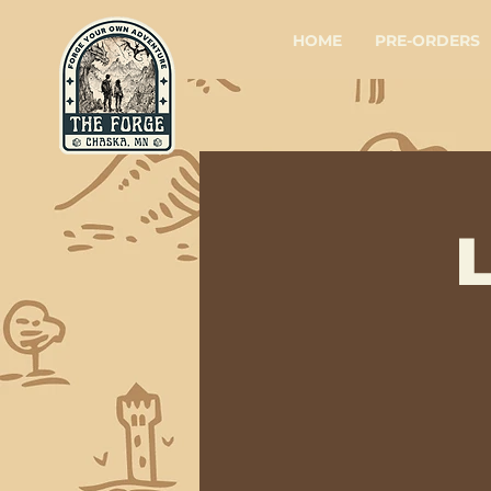
HOME
PRE-ORDERS