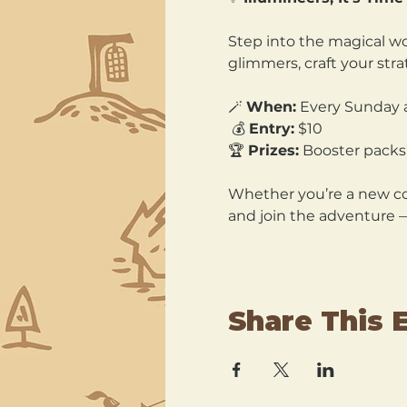
Step into the magical wo
glimmers, craft your str
🪄 
When:
 Every Sunday 
 💰 
Entry:
 $10 
🏆 
Prizes:
 Booster packs,
Whether you’re a new col
and join the adventure 
Share This 