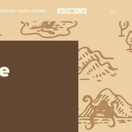
RADING CARD GAMES
e